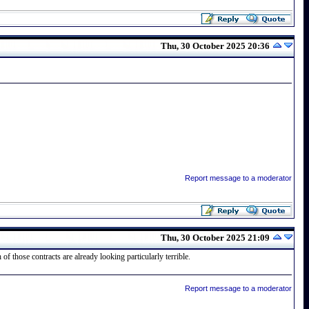
Thu, 30 October 2025 20:36
Report message to a moderator
Thu, 30 October 2025 21:09
f those contracts are already looking particularly terrible.
Report message to a moderator