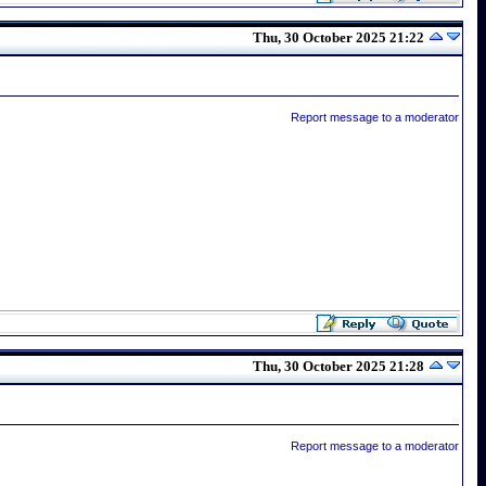
Thu, 30 October 2025 21:22
Report message to a moderator
Thu, 30 October 2025 21:28
Report message to a moderator