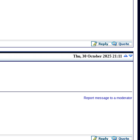
Thu, 30 October 2025 21:11
Report message to a moderator