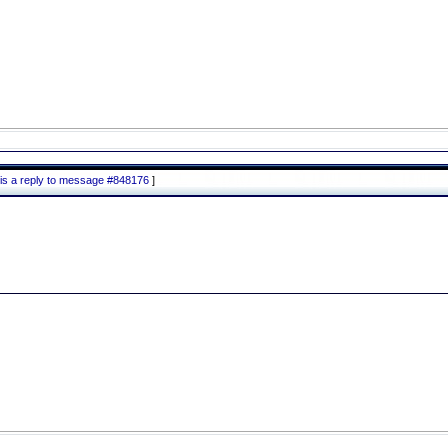
is a reply to message #848176
]