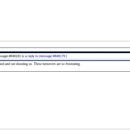
ssage #848181
is a reply to message #848179
]
od and out shooting us. These turnovers are so frustrating.