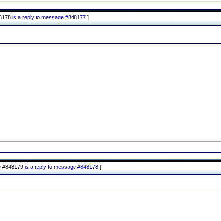
48178
is a reply to message #848177
]
e #848179
is a reply to message #848178
]