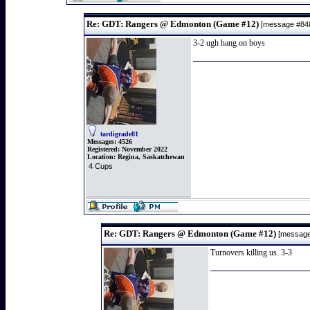
Re: GDT: Rangers @ Edmonton (Game #12)
[message #8
3-2 ugh hang on boys
tardigrade81
Messages:
4526
Registered:
November 2022
Location:
Regina, Saskatchewan
4 Cups
Re: GDT: Rangers @ Edmonton (Game #12)
[messag
Turnovers killing us. 3-3