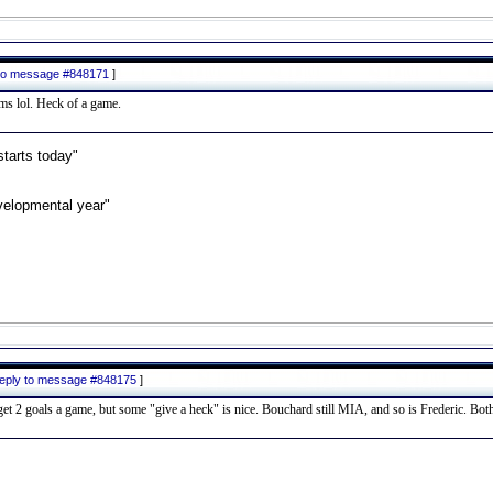
y to message #848171
]
ums lol. Heck of a game.
starts today"
velopmental year"
 reply to message #848175
]
t 2 goals a game, but some "give a heck" is nice. Bouchard still MIA, and so is Frederic. Both o