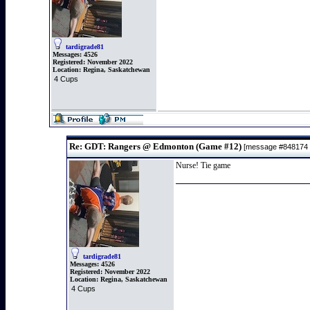
tardigrade81
Messages:
4526
Registered:
November 2022
Location:
Regina, Saskatchewan
4 Cups
Re: GDT: Rangers @ Edmonton (Game #12)
[message #848174
Nurse! Tie game
tardigrade81
Messages:
4526
Registered:
November 2022
Location:
Regina, Saskatchewan
4 Cups