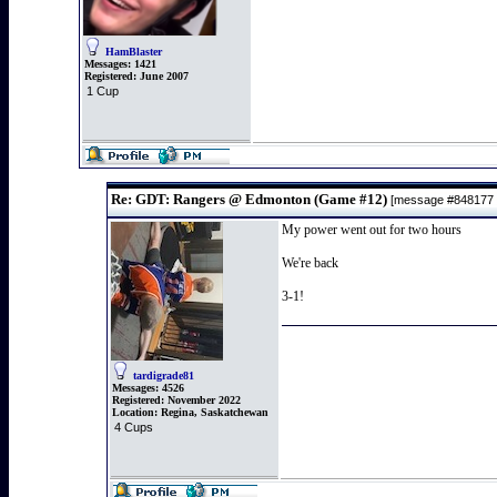
HamBlaster
Messages:
1421
Registered:
June 2007
1 Cup
Re: GDT: Rangers @ Edmonton (Game #12)
[message #848177
My power went out for two hours
We're back
3-1!
tardigrade81
Messages:
4526
Registered:
November 2022
Location:
Regina, Saskatchewan
4 Cups