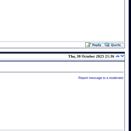
Thu, 30 October 2025 21:36
Report message to a moderator