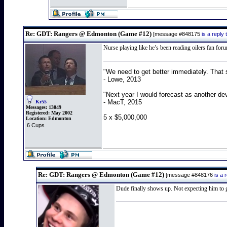
Re: GDT: Rangers @ Edmonton (Game #12)
[message #848175
is a repl
Nurse playing like he’s been reading oilers fan for
"We need to get better immediately. That 
- Lowe, 2013
"Next year I would forecast as another de
- MacT, 2015
Kr55
Messages:
13049
Registered:
May 2002
5 x $5,000,000
Location:
Edmonton
6 Cups
Re: GDT: Rangers @ Edmonton (Game #12)
[message #848176
is a
Dude finally shows up. Not expecting him to ge