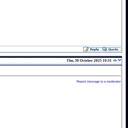
Thu, 30 October 2025 19:31
Report message to a moderator