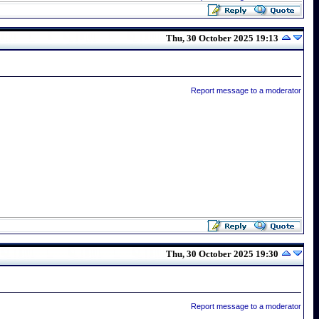
Thu, 30 October 2025 19:13
Report message to a moderator
Thu, 30 October 2025 19:30
Report message to a moderator