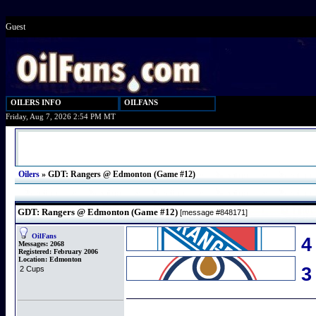
Guest
OILERS INFO
OILFANS
Friday, Aug 7, 2026 2:54 PM MT
Oilers
»
GDT: Rangers @ Edmonton (Game #12)
GDT: Rangers @ Edmonton (Game #12)
[message #848171]
OilFans
4
Messages:
2068
Registered:
February 2006
Location:
Edmonton
2 Cups