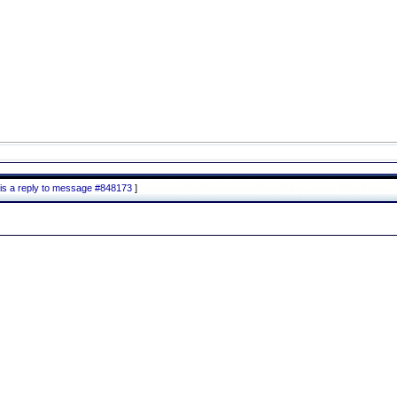
is a reply to message #848173
]