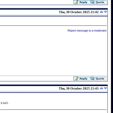
Thu, 30 October 2025 21:42
Report message to a moderator
Thu, 30 October 2025 21:43
t isn't.