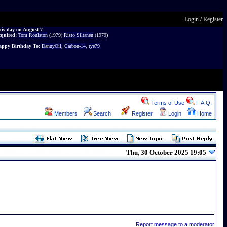
Login
/
Register
is day on August 7
cquired:
Tom Roulston
(1979)
Risto Siltanen
(1979)
ppy Birthday To:
DannyOil
,
Carbon-14
,
rye79
Terms of Use
F.A.Q.
Members
Search
Register
Login
Home
Thu, 30 October 2025 19:05
Report message to a moderator