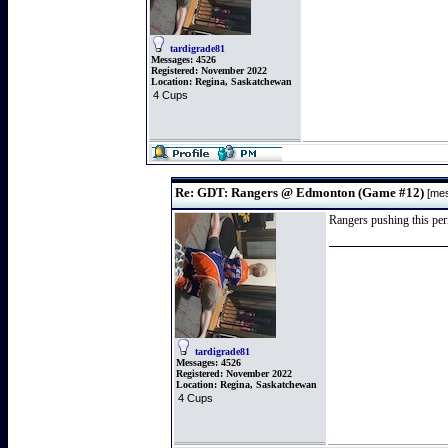
tardigrade81
Messages:
4526
Registered:
November 2022
Location:
Regina, Saskatchewan
4 Cups
Re: GDT: Rangers @ Edmonton (Game #12)
[me
Rangers pushing this peri
tardigrade81
Messages:
4526
Registered:
November 2022
Location:
Regina, Saskatchewan
4 Cups