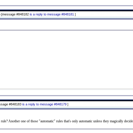
)
[message #848182
is a reply to message #848181
]
ssage #848183
is a reply to message #848179
]
e rule? Another one of those "automatic" rules that's only automatic unless they magically decide i