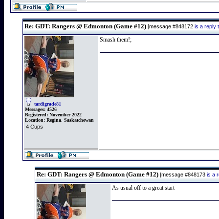
Re: GDT: Rangers @ Edmonton (Game #12)
[message #848172
is a repl
Smash them!;
tardigrade81
Messages:
4526
Registered:
November 2022
Location:
Regina, Saskatchewan
4 Cups
Re: GDT: Rangers @ Edmonton (Game #12)
[message #848173
is a
As usual off to a great start