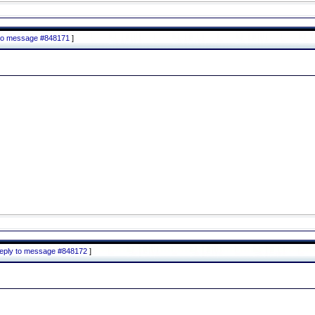
y to message #848171
]
 reply to message #848172
]