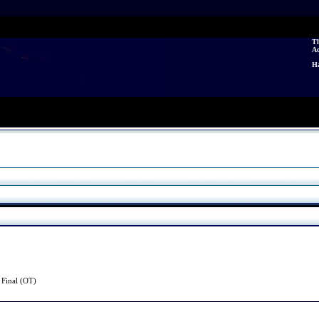
Th
A
Ha
3
Final (OT)