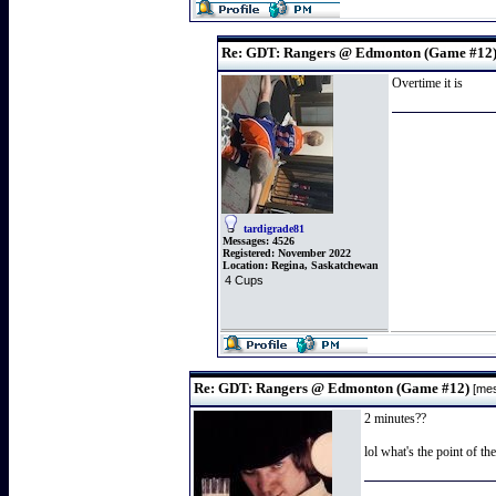
Re: GDT: Rangers @ Edmonton (Game #12
Overtime it is
tardigrade81
Messages:
4526
Registered:
November 2022
Location:
Regina, Saskatchewan
4 Cups
Re: GDT: Rangers @ Edmonton (Game #12)
[me
2 minutes??
lol what's the point of th