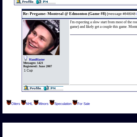
Re: Pregame: Montreal @ Edmonton (Game #8)
[message #848048
I'm expecting a slow start from most of the ros
game) and likely get a couple this game. Montr
HamBlaster
Messages:
1421
Registered:
June 2007
1 Cup
Oilers
NHL
Minors
Speculation
For Sale