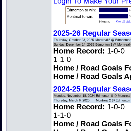
Login To Make Your Pre
Edmonton to win:
5
Montreal to win:
5
14 entries
View all pick
2025-26 Regular Sea
Thursday, October 23, 2025
Montreal 5 @ Edmonton 
Sunday, December 14, 2025
Edmonton 1 @ Montreal 
Home Record:
1-0
1-1-0
Home / Road Goals F
Home / Road Goals A
2024-25 Regular Sea
Monday, November 18, 2024
Edmonton 0 @ Montreal
Thursday, March 6, 2025
Montreal 2 @ Edmonton
Home Record:
1-0
1-1-0
Home / Road Goals F