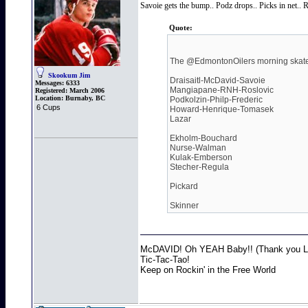
Savoie gets the bump.. Podz drops.. Picks in net.. Re
Quote:
The @EdmontonOilers morning skate
Skookum Jim
Draisaitl-McDavid-Savoie
Messages:
6333
Mangiapane-RNH-Roslovic
Registered:
March 2006
Location:
Burnaby, BC
Podkolzin-Philp-Frederic
6 Cups
Howard-Henrique-Tomasek
Lazar
Ekholm-Bouchard
Nurse-Walman
Kulak-Emberson
Stecher-Regula
Pickard
Skinner
McDAVID! Oh YEAH Baby!! (Thank you Lo
Tic-Tac-Tao!
Keep on Rockin' in the Free World