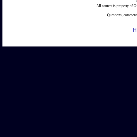
All content is property of 
Questions, comments
H