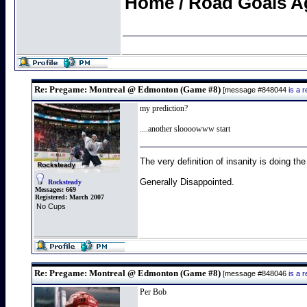
Home / Road Goals A
Re: Pregame: Montreal @ Edmonton (Game #8)
[message #848044
is a 
my prediction?
....another sloooowww start
The very definition of insanity is doing th
Generally Disappointed.
Rocksteady
Messages:
669
Registered:
March 2007
No Cups
Re: Pregame: Montreal @ Edmonton (Game #8)
[message #848046
is a 
Per Bob