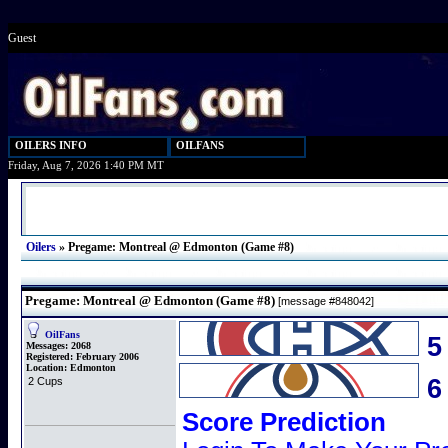
Guest
OILERS INFO
OILFANS
Friday, Aug 7, 2026 1:40 PM MT
Oilers
»
Pregame: Montreal @ Edmonton (Game #8)
Pregame: Montreal @ Edmonton (Game #8)
[message #848042]
OilFans
5
Messages:
2068
Registered:
February 2006
Location:
Edmonton
2 Cups
Score Prediction