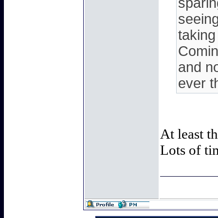
sparin
seeing
taking
Coming
and no
ever t
At least t
Lots of ti