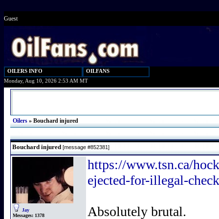
Guest
OILERS INFO
OILFANS
Monday, Aug 10, 2026 2:53 AM MT
Oilers
»
Bouchard injured
Bouchard injured
[message #852381]
https://www.tsn.ca/hock
ejected-for-illegal-chec
Absolutely brutal.
Jay
Messages:
1378