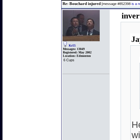
Re: Bouchard injured
[message #852398
is a 
inve
Ja
Kr55
Messages:
13049
Registered:
May 2002
Location:
Edmonton
6 Cups
He
wi