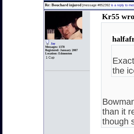
Re: Bouchard injured
[message #852392
is a reply to 
Kr55 wro
halfaf
Jay
Messages:
1378
Registered:
January 2007
Location:
Edmonton
1 Cup
Exact
the i
Bowman s
than it 
though s