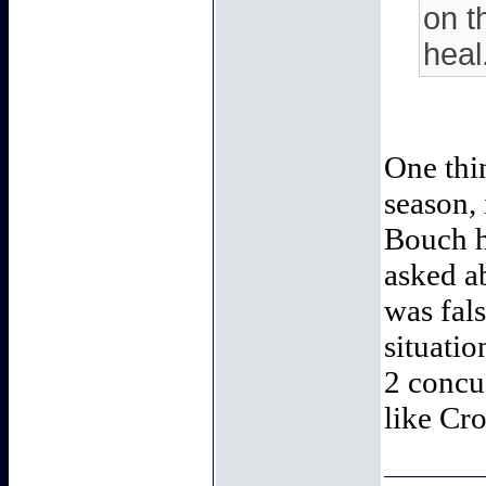
on t
heal
One thin
season,
Bouch h
asked a
was fals
situatio
2 concus
like Cro