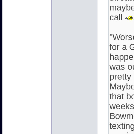
maybe 
call
"Worse
for a 
happen
was ou
pretty
Maybe
that b
weeks 
Bowma
textin