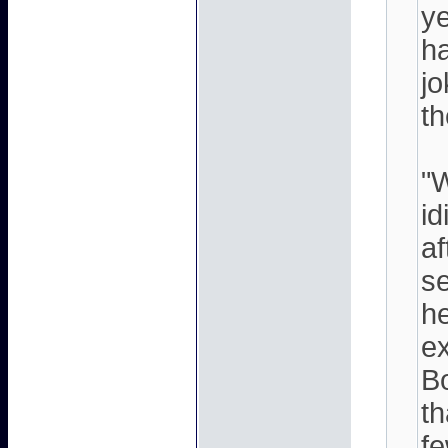
ye
ha
j
th
"W
id
af
se
he
ex
Bo
th
fe