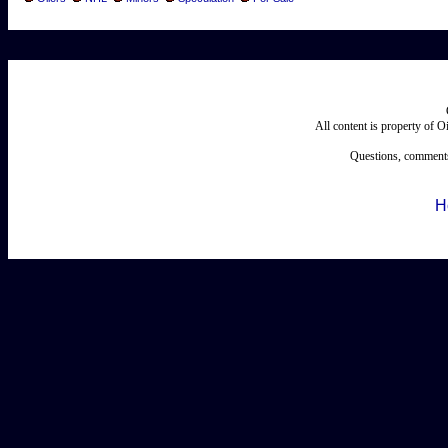
All content is property of 
Questions, comments
H