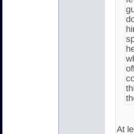
g
do
hi
s
he
w
of
co
th
t
At l