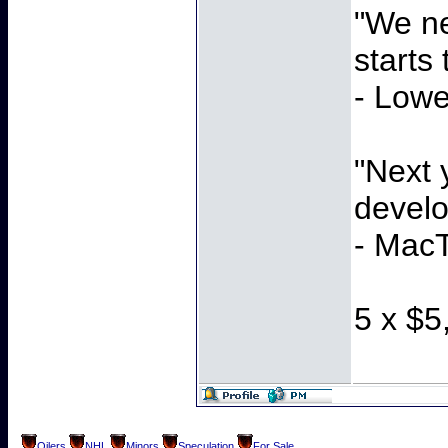
"We ne
starts
- Lowe
"Next 
develo
- MacT
5 x $5
Oilers
NHL
Minors
Speculation
For Sale