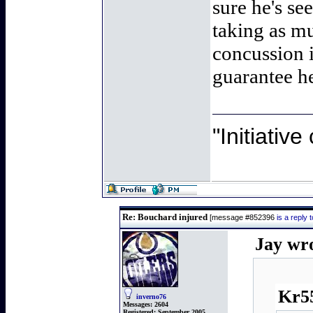
sure he's s
taking as mu
concussion i
guarantee he
"Initiativ
Re: Bouchard injured
[message #852396
is a reply
Jay wr
Kr55
inverno76
Messages:
2604
Registered:
September 2005