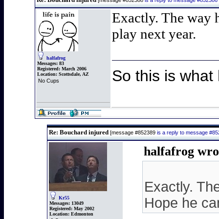
[message #852388
is a reply to message #852386
Exactly. The way h
play next year.
halfafrog
Messages:
83
Registered:
March 2006
So this is what
Location:
Scottsdale, AZ
No Cups
Re: Bouchard injured
[message #852389
is a reply to message #8
halfafrog wro
Exactly. Th
Kr55
Hope he can
Messages:
13049
Registered:
May 2002
Location:
Edmonton