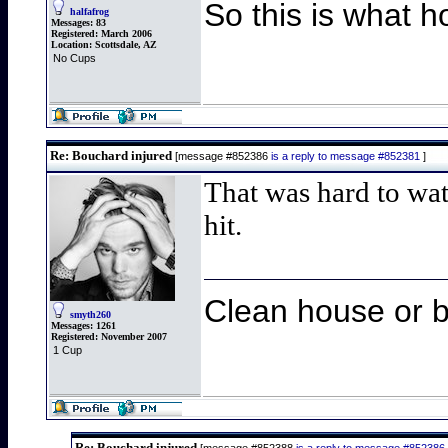
So this is what h
halfafrog
Messages:
83
Registered:
March 2006
Location:
Scottsdale, AZ
No Cups
Re: Bouchard injured
[message #852386
is a reply to message #852381
]
That was hard to wat
hit.
Clean house or b
smyth260
Messages:
1261
Registered:
November 2007
1 Cup
Re: Bouchard injured