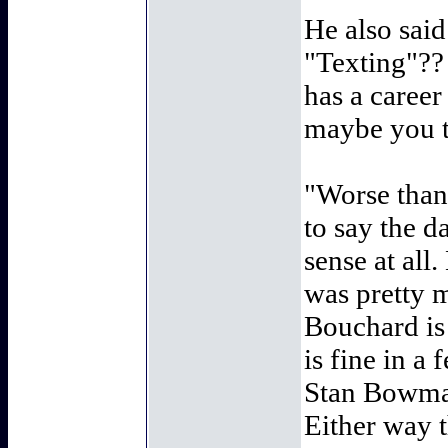
He also said
"Texting"??
has a career
maybe you t
"Worse than 
to say the d
sense at all.
was pretty 
Bouchard is
is fine in a
Stan Bowman
Either way 