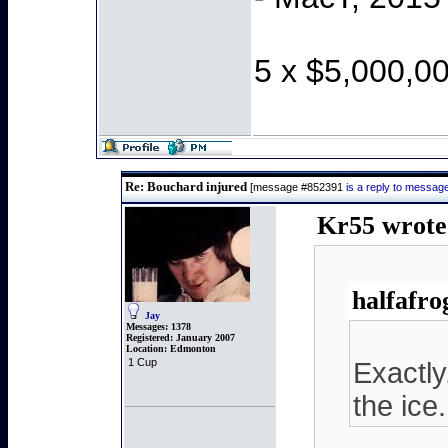
5 x $5,000,0
Re: Bouchard injured
[message #852391
is a reply to messa
Kr55 wrote
halfafro
Jay
Messages:
1378
Registered:
January 2007
Location:
Edmonton
1 Cup
Exactly
the ice