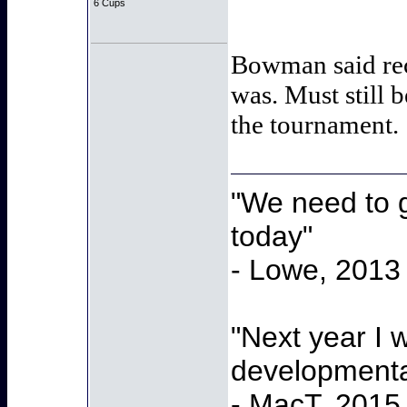
6 Cups
Bowman said rece
was. Must still b
the tournament.
"We need to g
today"
- Lowe, 2013
"Next year I 
developmenta
- MacT, 2015