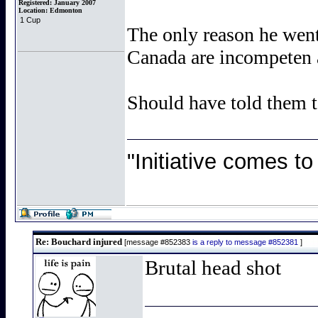
Registered:
January 2007
Location:
Edmonton
1 Cup
The only reason he wen
Canada are incompeten a
Should have told them t
"Initiative comes to
Re: Bouchard injured
[message #852383
is a reply to message #852381
]
Brutal head shot