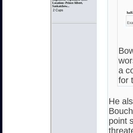
Location:
Prince Albert,
Saskatchew...
2 Cups
half
Exa
Bow
wors
a c
for
He als
Boucha
point 
threat