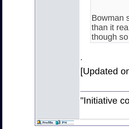
Bowman sa
than it re
though so 
.
[Updated on
"Initiative 