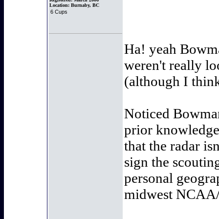
Location:
Burnaby, BC
6 Cups
Ha! yeah Bowma
weren't really lo
(although I thin
Noticed Bowman 
prior knowledge 
that the radar is
sign the scoutin
personal geograp
midwest NCAA/US