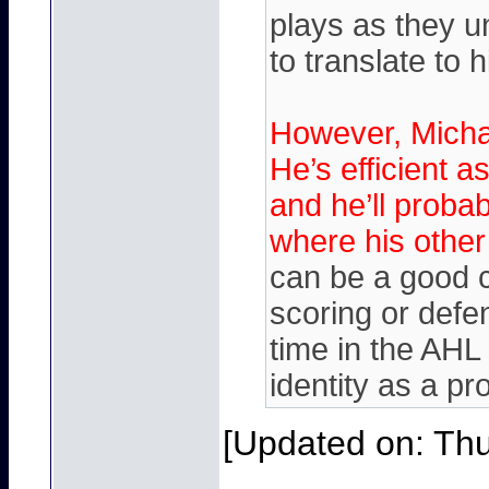
plays as they un
to translate to h
However, Michae
He’s efficient as
and he’ll probab
where his other
can be a good 
scoring or defe
time in the AHL
identity as a pro
[Updated on: Thu