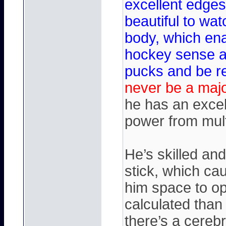
excellent edges
beautiful to wat
body, which ena
hockey sense an
pucks and be r
never be a majo
he has an excel
power from mult
He’s skilled an
stick, which ca
him space to o
calculated than
there’s a cereb