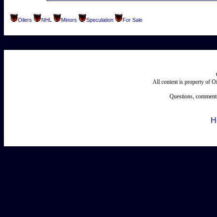
Oilers
NHL
Minors
Speculation
For Sale
All content is property of 
Questions, comments
H