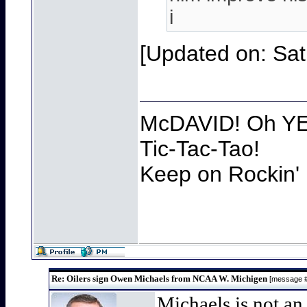
i
[Updated on: Sat
McDAVID! Oh YEA
Tic-Tac-Tao!
Keep on Rockin' 
Re: Oilers sign Owen Michaels from NCAA W. Michigen
[message 
Michaels is not an