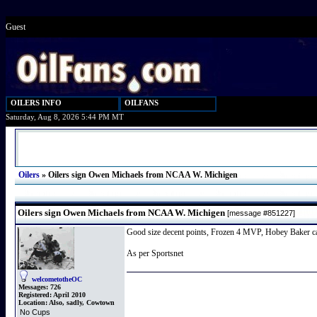
Guest
OILERS INFO
OILFANS
Saturday, Aug 8, 2026 5:44 PM MT
Oilers
»
Oilers sign Owen Michaels from NCAA W. Michigen
Oilers sign Owen Michaels from NCAA W. Michigen
[message #851227]
Good size decent points, Frozen 4 MVP, Hobey Baker can
As per Sportsnet
welcometotheOC
Messages:
726
Registered:
April 2010
Location:
Also, sadly, Cowtown
No Cups