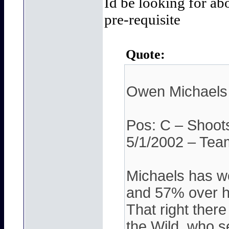
Id be looking for ab
pre-requisite
Quote:
Owen Michaels
Pos: C – Shoot
5/1/2002 – Tea
Michaels has wo
and 57% over hi
That right there
the Wild, who s