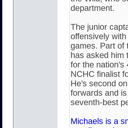
department.
The junior capt
offensively with
games. Part of 
has asked him to
for the nation’
NCHC finalist f
He’s second on
forwards and is
seventh-best pen
Michaels is a sm