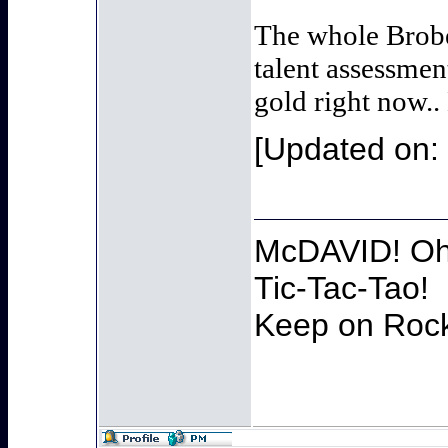
The whole Brobe
talent assessmen
gold right now..
[Updated on: 
McDAVID! Oh 
Tic-Tac-Tao!
Keep on Rocki