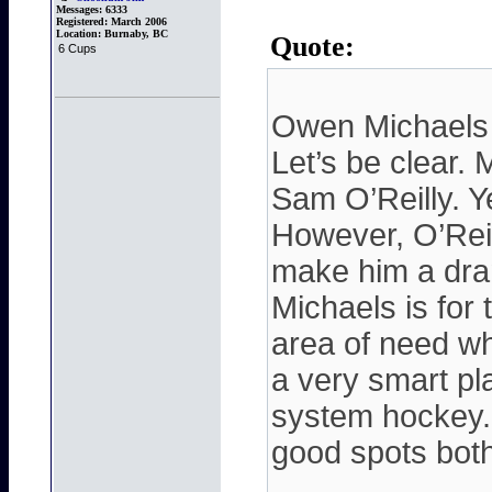
Messages:
6333
Registered:
March 2006
Location:
Burnaby, BC
Quote:
6 Cups
Owen Michaels
Let’s be clear. 
Sam O’Reilly. Ye
However, O’Reil
make him a dram
Michaels is for 
area of need whi
a very smart p
system hockey.
good spots both