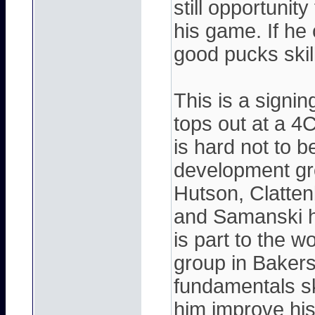
still opportunit
his game. If he
good pucks skil
This is a signing
tops out at a 4
is hard not to 
development grou
Hutson, Clatten
and Samanski h
is part to the 
group in Bakers
fundamentals ski
him improve his