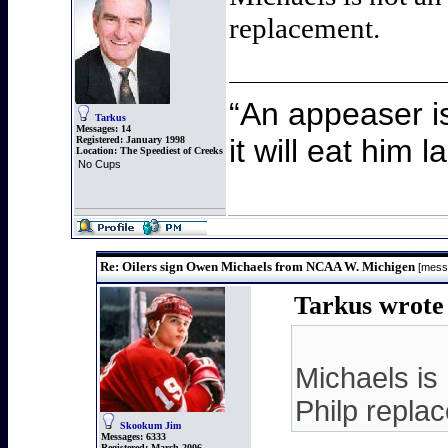
replacement.
“An appeaser i
Tarkus
Messages:
14
it will eat him 
Registered:
January 1998
Location:
The Speediest of Creeks
No Cups
Re: Oilers sign Owen Michaels from NCAA W. Michigen
[mess
Tarkus wrote 
Michaels is 
Philp repla
Skookum Jim
Messages:
6333
Registered:
March 2006