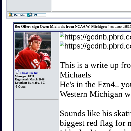
Re: Oilers sign Owen Michaels from NCAA W. Michigen
[message #851
This is a write up f
Michaels
Skookum Jim
Messages:
6333
Registered:
March 2006
He's in the Fzn4.. y
Location:
Burnaby, BC
6 Cups
Western Michigan wo
Sounds like his skatin
biggest red flag for 