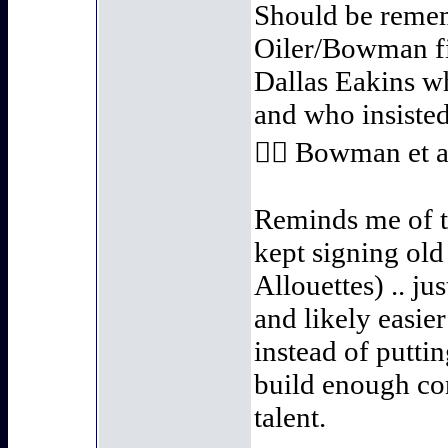
Should be remem
Oiler/Bowman fin
Dallas Eakins w
and who insisted 
👍🏻 Bowman et a
Reminds me of 
kept signing old
Allouettes) .. ju
and likely easi
instead of putti
build enough con
talent.