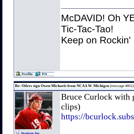
McDAVID! Oh YEA
Tic-Tac-Tao!
Keep on Rockin' 
Re: Oilers sign Owen Michaels from NCAA W. Michigen
[message #851
Bruce Curlock with 
clips)
https://bcurlock.su
Skookum Jim