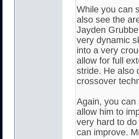
While you can s
also see the ar
Jayden Grubbe f
very dynamic sk
into a very cro
allow for full e
stride. He also 
crossover techn
Again, you can 
allow him to imp
very hard to do 
can improve. Mi