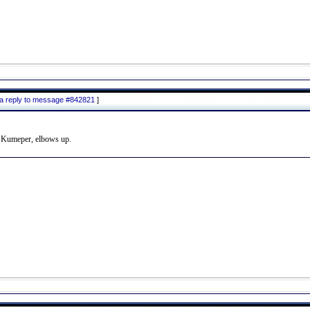
 a reply to message #842821
]
to Kumeper, elbows up.