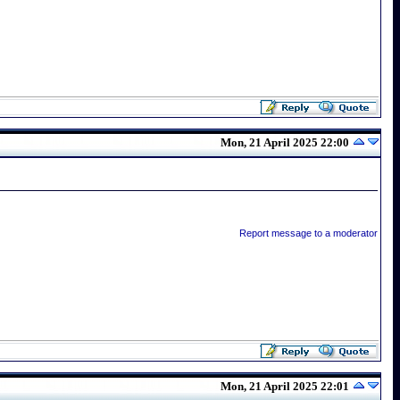
Mon, 21 April 2025 22:00
Report message to a moderator
Mon, 21 April 2025 22:01