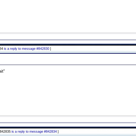
834
is a reply to message #842830
]
it"
#842835
is a reply to message #842834
]