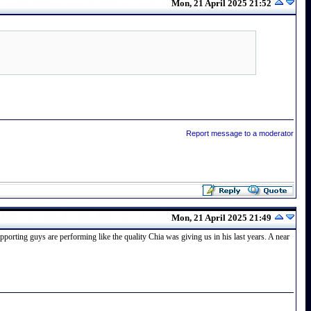
Mon, 21 April 2025 21:52
Report message to a moderator
Mon, 21 April 2025 21:49
pporting guys are performing like the quality Chia was giving us in his last years. A near