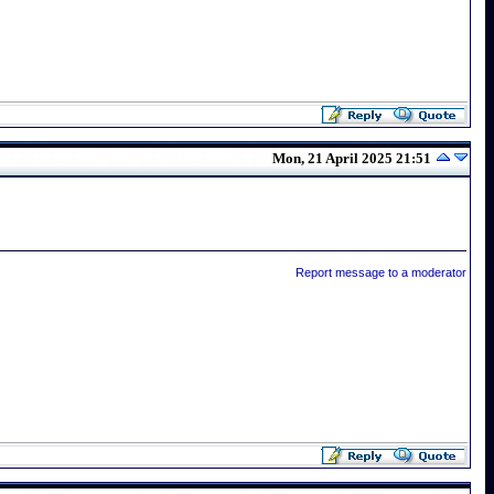
Mon, 21 April 2025 21:51
Report message to a moderator