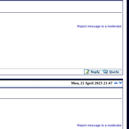
Report message to a moderator
Mon, 21 April 2025 21:47
Report message to a moderator