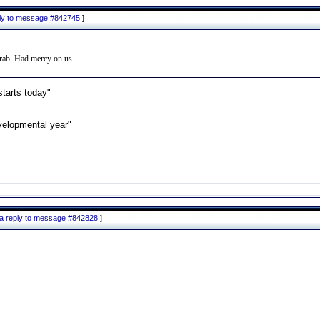
ply to message #842745
]
 grab. Had mercy on us
starts today"
velopmental year"
 a reply to message #842828
]