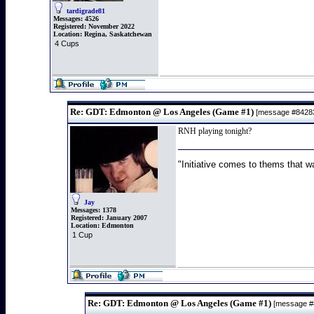
tardigrade81
Messages:
4526
Registered:
November 2022
Location:
Regina, Saskatchewan
4 Cups
Re: GDT: Edmonton @ Los Angeles (Game #1)
[message #842
RNH playing tonight?
"Initiative comes to thems that wa
Jay
Messages:
1378
Registered:
January 2007
Location:
Edmonton
1 Cup
Re: GDT: Edmonton @ Los Angeles (Game #1)
[message 