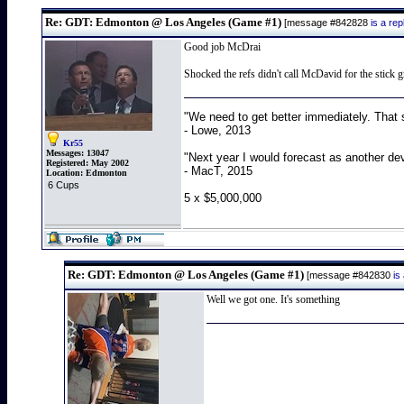
Re: GDT: Edmonton @ Los Angeles (Game #1)
[message #842828
is a re
Good job McDrai
Shocked the refs didn't call McDavid for the stick
"We need to get better immediately. That 
- Lowe, 2013
Kr55
Messages:
13047
"Next year I would forecast as another de
Registered:
May 2002
- MacT, 2015
Location:
Edmonton
6 Cups
5 x $5,000,000
Re: GDT: Edmonton @ Los Angeles (Game #1)
[message #842830
is
Well we got one. It's something