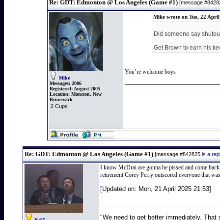
Re: GDT: Edmonton @ Los Angeles (Game #1)
[message #842
Mike wrote on Tue, 22 Apri
Did someone say shutou
Get Brown to earn his ke
You’re welcome boys
Mike
Messages:
2006
Registered:
August 2005
Location:
Moncton, New
Brunswick
2 Cups
Re: GDT: Edmonton @ Los Angeles (Game #1)
[message #842825
is a re
I know McDrai are gonna be pissed and come back bett
retirement Corey Perry outscored everyone that wasn
[Updated on: Mon, 21 April 2025 21:53]
"We need to get better immediately. That 
Kr55