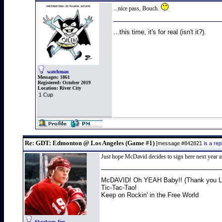
...nice pass, Bouch.
...this time, it's for real (isn't it?).
watchman
Messages:
1861
Registered:
October 2019
Location:
River City
1 Cup
Re: GDT: Edmonton @ Los Angeles (Game #1)
[message #842821
is a re
Just hope McDavid decides to sign here next year aft
McDAVID! Oh YEAH Baby!! (Thank you Lo
Tic-Tac-Tao!
Keep on Rockin' in the Free World
Skookum Jim