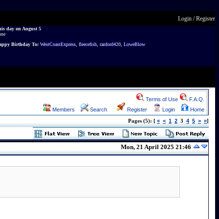
Login
/
Register
is day on August 5
one
ppy Birthday To:
WestCoastExpress
,
fleecefish
,
ranford420
,
LoweBlow
Terms of Use
F.A.Q.
Members
Search
Register
Login
Home
«
<
1
2
4
5
>
»
Pages (5): [
3
]
Mon, 21 April 2025 21:46