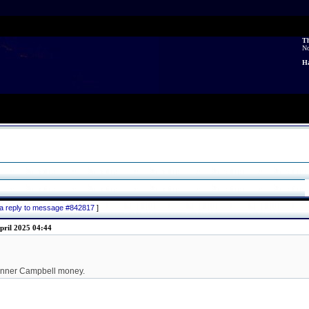
Th
N
Ha
 a reply to message #842817
]
pril 2025 04:44
kinner Campbell money.