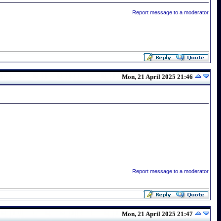
Report message to a moderator
Mon, 21 April 2025 21:46
Report message to a moderator
Mon, 21 April 2025 21:47