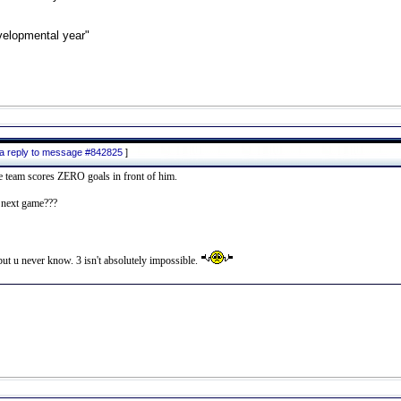
velopmental year"
 a reply to message #842825
]
he team scores ZERO goals in front of him.
n next game???
 but u never know. 3 isn't absolutely impossible.