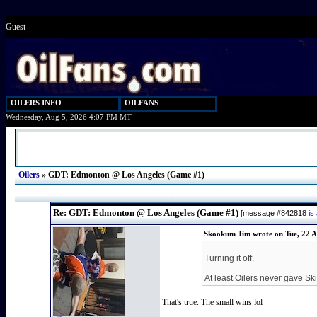
Guest
OILERS INFO
OILFANS
Wednesday, Aug 5, 2026 4:07 PM MT
Oilers
»
GDT: Edmonton @ Los Angeles (Game #1)
Re: GDT: Edmonton @ Los Angeles (Game #1)
[message #842818
is
Skookum Jim wrote on Tue, 22 A
Turning it off.
At least Oilers never gave S
That's true. The small wins lol