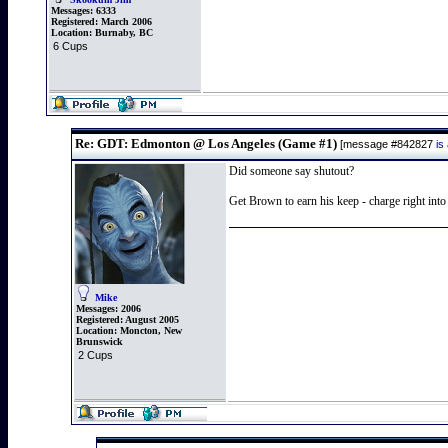
Messages:
6333
Registered:
March 2006
Location:
Burnaby, BC
6 Cups
Re: GDT: Edmonton @ Los Angeles (Game #1)
[message #842827
is
Did someone say shutout?
Get Brown to earn his keep - charge right in
Mike
Messages:
2006
Registered:
August 2005
Location:
Moncton, New
Brunswick
2 Cups