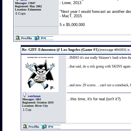
- Lowe, 2013
Messages:
13047
Registered:
May 2002
Location:
Edmonton
"Next year I would forecast as another de
6 Cups
- MacT, 2015
5 x $5,000,000
Re: GDT: Edmonton @ Los Angeles (Game #1)
[message #842831
is
...IMHO it's not really Skinner's fault when t
...that said, do u risk going with SKINS agai
...and now 29 scores. ...can't see a comeback,
watchman
...this time, it's for real (isn't it?).
Messages:
1861
Registered:
October 2019
Location:
River City
1 Cup