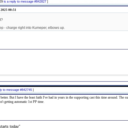
829
is a reply to message #842827
]
l 2025 00:51
t?
ep - charge right into Kumeper, elbows up.
ply to message #842745
]
er. But I have the least faith I've had in years in the supporting cast this time around. The su
't getting automatic 1st PP time.
starts today"