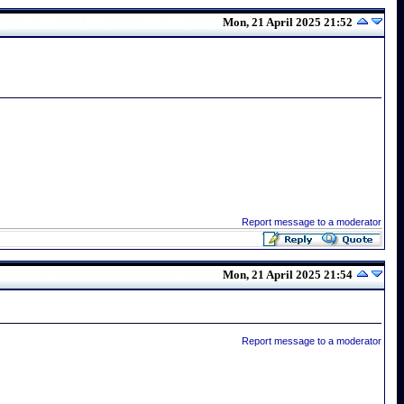
Mon, 21 April 2025 21:52
Report message to a moderator
Mon, 21 April 2025 21:54
Report message to a moderator