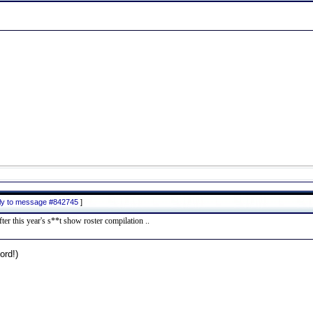
ply to message #842745
]
er this year's s**t show roster compilation ..
rd!)