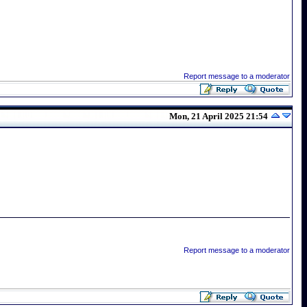
Report message to a moderator
Mon, 21 April 2025 21:54
Report message to a moderator