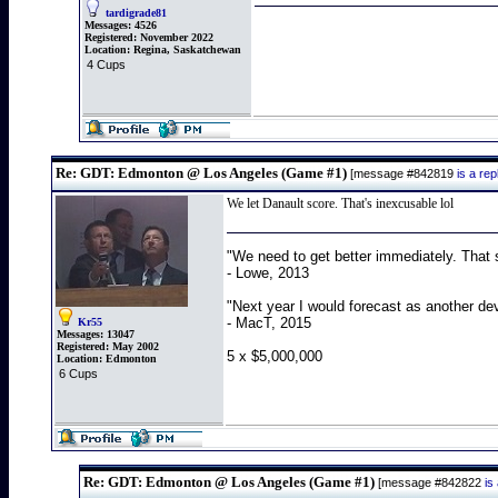
tardigrade81
Messages:
4526
Registered:
November 2022
Location:
Regina, Saskatchewan
4 Cups
Re: GDT: Edmonton @ Los Angeles (Game #1)
[message #842819
is a re
We let Danault score. That's inexcusable lol
"We need to get better immediately. That 
- Lowe, 2013
"Next year I would forecast as another de
- MacT, 2015
Kr55
Messages:
13047
Registered:
May 2002
5 x $5,000,000
Location:
Edmonton
6 Cups
Re: GDT: Edmonton @ Los Angeles (Game #1)
[message #842822
is