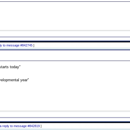
ply to message #842745
]
starts today"
velopmental year"
 a reply to message #842819
]