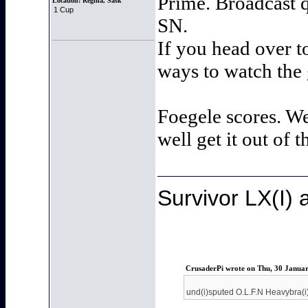
Prime. Broadcast q
Location:
Regina, Sask
1 Cup
SN.
If you head over t
ways to watch the
Foegele scores. We
well get it out of 
Survivor LX(I)
CrusaderPi wrote on Thu, 30 Janua
und(i)sputed O.L.F.N Heavybra(