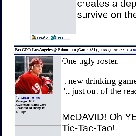
creates a dep
survive on th
Re: GDT: Los Angeles @ Edmonton (Game #81)
[message #842571
is a 
One ugly roster.
.. new drinking game
".. just out of the re
Skookum Jim
Messages:
6333
Registered:
March 2006
Location:
Burnaby, BC
6 Cups
McDAVID! Oh YEA
Tic-Tac-Tao!