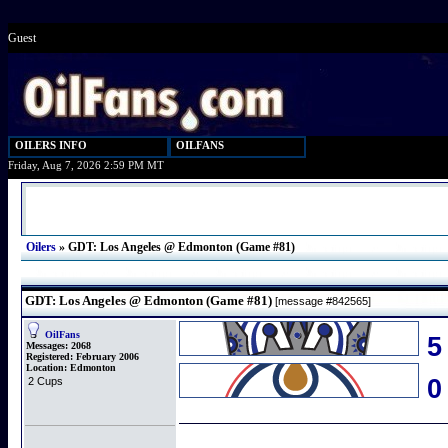
Guest
OILERS INFO
OILFANS
Friday, Aug 7, 2026 2:59 PM MT
Oilers
»
GDT: Los Angeles @ Edmonton (Game #81)
GDT: Los Angeles @ Edmonton (Game #81)
[message #842565]
OilFans
5
Messages:
2068
Registered:
February 2006
Location:
Edmonton
2 Cups