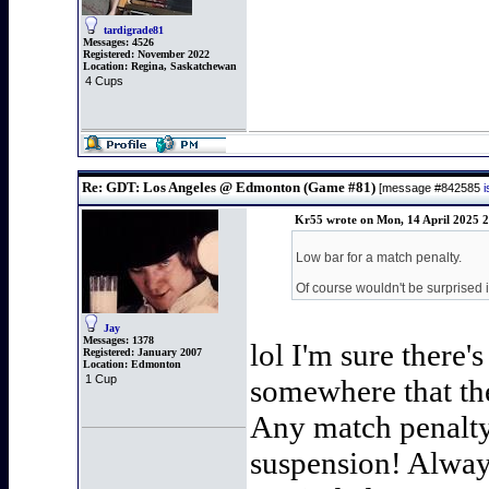
tardigrade81
Messages:
4526
Registered:
November 2022
Location:
Regina, Saskatchewan
4 Cups
Re: GDT: Los Angeles @ Edmonton (Game #81)
[message #842585
Kr55 wrote on Mon, 14 April 2025 
Low bar for a match penalty.
Of course wouldn't be surprised 
Jay
Messages:
1378
lol I'm sure there'
Registered:
January 2007
Location:
Edmonton
1 Cup
somewhere that the
Any match penalty 
suspension! Always