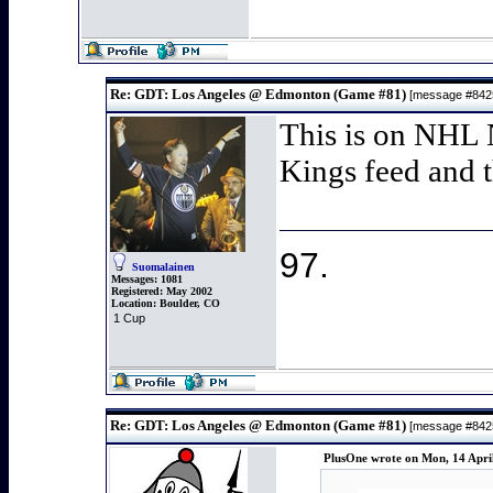
Re: GDT: Los Angeles @ Edmonton (Game #81)
[message #84
This is on NHL 
Kings feed and t
97.
Suomalainen
Messages:
1081
Registered:
May 2002
Location:
Boulder, CO
1 Cup
Re: GDT: Los Angeles @ Edmonton (Game #81)
[message #84
PlusOne wrote on Mon, 14 Apri