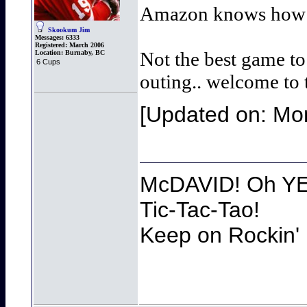
Amazon knows how to
Skookum Jim
Messages:
6333
Registered:
March 2006
Not the best game to
Location:
Burnaby, BC
6 Cups
outing.. welcome to
[Updated on: Mon
McDAVID! Oh YEA
Tic-Tac-Tao!
Keep on Rockin' 