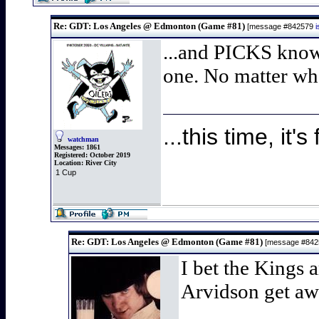
Re: GDT: Los Angeles @ Edmonton (Game #81)
[message #842579
...and PICKS knows
one. No matter what
...this time, it's 
watchman
Messages:
1861
Registered:
October 2019
Location:
River City
1 Cup
Re: GDT: Los Angeles @ Edmonton (Game #81)
[message #84
I bet the Kings a
Arvidson get aw