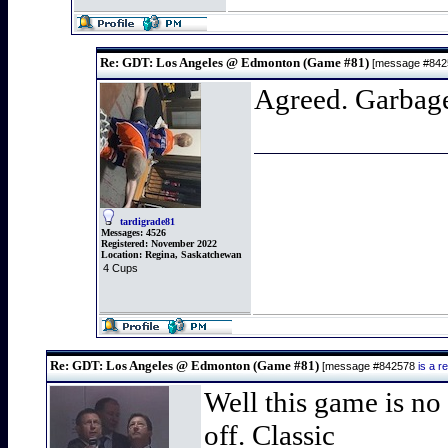
Re: GDT: Los Angeles @ Edmonton (Game #81)
[message #84
Agreed. Garbag
tardigrade81
Messages:
4526
Registered:
November 2022
Location:
Regina, Saskatchewan
4 Cups
Re: GDT: Los Angeles @ Edmonton (Game #81)
[message #842578
is a 
Well this game is no 
off. Classic