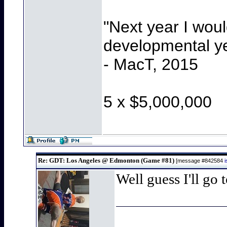
"Next year I wou
developmental y
- MacT, 2015
5 x $5,000,000
Re: GDT: Los Angeles @ Edmonton (Game #81)
[message #842584
Well guess I'll go 