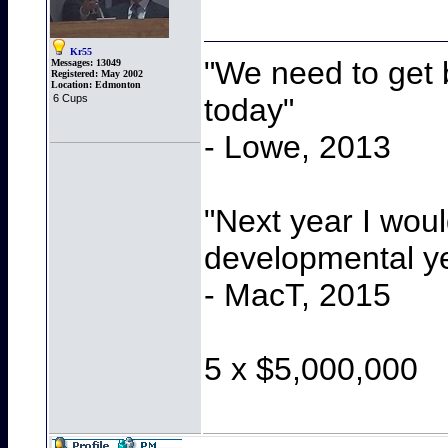
Kr55
"We need to get b
Messages:
13049
Registered:
May 2002
Location:
Edmonton
today"
6 Cups
- Lowe, 2013
"Next year I wou
developmental y
- MacT, 2015
5 x $5,000,000