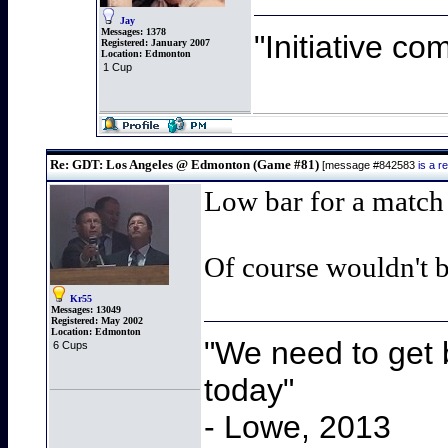
Jay
Messages:
1378
"Initiative co
Registered:
January 2007
Location:
Edmonton
1 Cup
Re: GDT: Los Angeles @ Edmonton (Game #81)
[message #842583
is a 
Low bar for a match 
Of course wouldn't b
Kr55
Messages:
13049
Registered:
May 2002
Location:
Edmonton
"We need to get b
6 Cups
today"
- Lowe, 2013