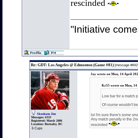
rescinded
"Initiative come
Re: GDT: Los Angeles @ Edmonton (Game #81)
[message #84
Jay wrote on Mon, 14 April 20
Kr55 wrote on Mon, 14 
Low bar for a match p
Of course wouldn't be
Skookum Jim
lol I'm sure there's some sma
Messages:
6333
Any match penalty in the 2nd
Registered:
March 2006
Location:
Burnaby, BC
rescinded
6 Cups