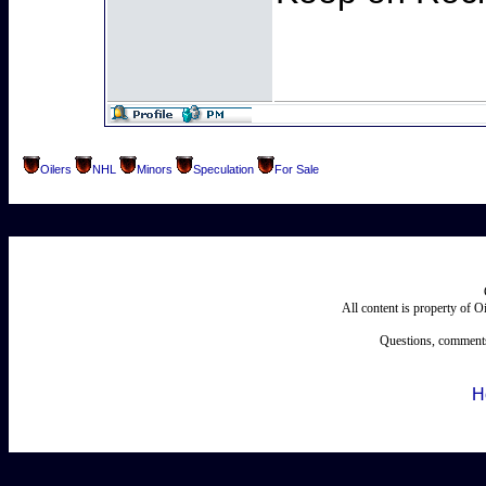
Oilers
NHL
Minors
Speculation
For Sale
All content is property of 
Questions, comments
H