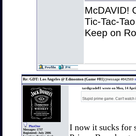
McDAVID! O
Tic-Tac-Tao
Keep on Roc
Re: GDT: Los Angeles @ Edmonton (Game #81)
[message #842569
tardigrade81 wrote on Mon, 14 Apri
Stupid prime game. Can't watch i
I now it sucks for
PlusOne
Messages:
1737
Registered:
July 2006