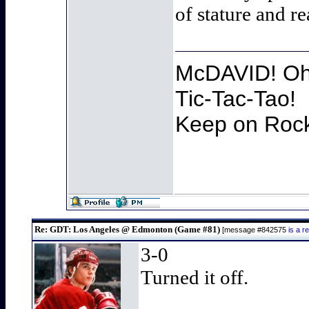
of stature and r
McDAVID! Oh 
Tic-Tac-Tao!
Keep on Rocki
Re: GDT: Los Angeles @ Edmonton (Game #81)
[message #842575
is a 
3-0
Turned it off.