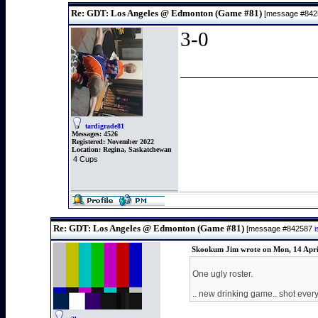
Re: GDT: Los Angeles @ Edmonton (Game #81)
[message #84
3-0
tardigrade81
Messages:
4526
Registered:
November 2022
Location:
Regina, Saskatchewan
4 Cups
Re: GDT: Los Angeles @ Edmonton (Game #81)
[message #842587
Skookum Jim wrote on Mon, 14 Apri
One ugly roster.
.. new drinking game.. shot every 