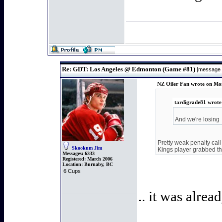
Re: GDT: Los Angeles @ Edmonton (Game #81)
[message
NZ Oiler Fan wrote on Mon
tardigrade81 wrote
And we're losing
Pretty weak penalty call
Skookum Jim
Kings player grabbed th
Messages:
6333
Registered:
March 2006
Location:
Burnaby, BC
6 Cups
.. it was alrea