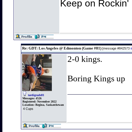
Keep on Rockin' 
Re: GDT: Los Angeles @ Edmonton (Game #81)
[message #842573
2-0 kings.
Boring Kings up
tardigrade81
Messages:
4526
Registered:
November 2022
Location:
Regina, Saskatchewan
4 Cups