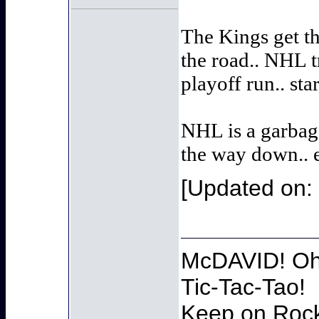
The Kings get th
the road.. NHL t
playoff run.. sta
NHL is a garbage
the way down.. 
[Updated on: 
McDAVID! Oh 
Tic-Tac-Tao!
Keep on Rocki