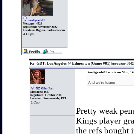
tardigrade81
Messages:
4526
Registered:
November 2022
Location:
Regina, Saskatchewan
4 Cups
Re: GDT: Los Angeles @ Edmonton (Game #81)
[message #84
tardigrade81 wrote on Mon, 14
And we're losing
NZ Oiler Fan
Messages:
1647
Registered:
October 2006
Location:
Summerside, PEI
1 Cup
Pretty weak pena
Kings player gra
the refs bought i