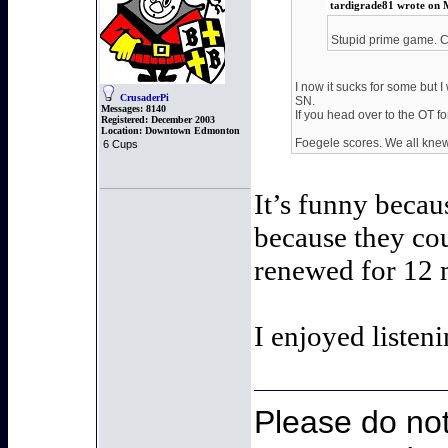
tardigrade81 wrote on 
Stupid prime game. Ca
I now it sucks for some but I
CrusaderPi
SN.
Messages:
8140
If you head over to the OT 
Registered:
December 2003
Location:
Downtown Edmonton
Foegele scores. We all knew 
6 Cups
It’s funny beca
because they cou
renewed for 12 m
I enjoyed listen
Please do not