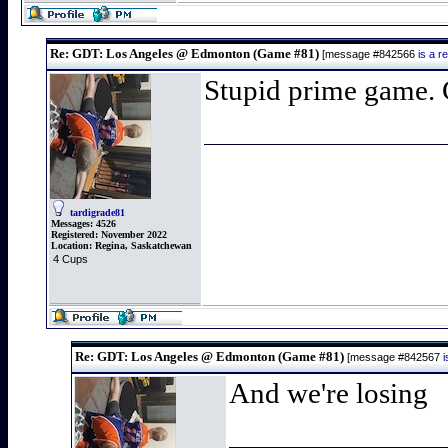
Re: GDT: Los Angeles @ Edmonton (Game #81)
[message #842566
is a 
Stupid prime game. C
tardigrade81
Messages:
4526
Registered:
November 2022
Location:
Regina, Saskatchewan
4 Cups
Re: GDT: Los Angeles @ Edmonton (Game #81)
[message #842567
And we're losing