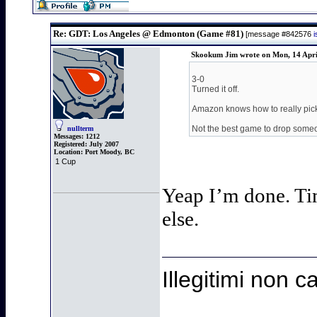
Re: GDT: Los Angeles @ Edmonton (Game #81)
[message #842576
Skookum Jim wrote on Mon, 14 Apri
3-0
Turned it off.
Amazon knows how to really pic
Not the best game to drop someon
nullterm
Messages:
1212
Registered:
July 2007
Location:
Port Moody, BC
1 Cup
Yeap I’m done. Tim
else.
Illegitimi non 