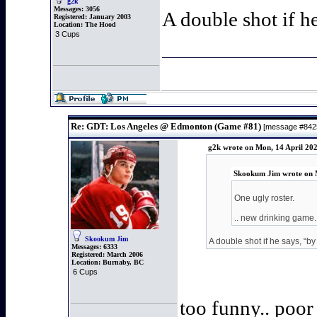
g2k
Messages:
3056
A double shot if h
Registered:
January 2003
Location:
The Hood
3 Cups
Re: GDT: Los Angeles @ Edmonton (Game #81)
[message #84
g2k wrote on Mon, 14 April 20
Skookum Jim wrote on M
One ugly roster.
.. new drinking game..
Skookum Jim
A double shot if he says, “by
Messages:
6333
Registered:
March 2006
Location:
Burnaby, BC
6 Cups
too funny.. poor