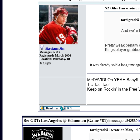
NZ Oiler Fan wrote on
tardigrade8
And we're 
Pretty weak penalty 
Skookum Jim
Kings player grabbed
Messages:
6333
Registered:
March 2006
Location:
Burnaby, BC
6 Cups
.. it was already sold a long time ag
McDAVID! Oh YEAH Baby!! (
Tic-Tac-Tao!
Keep on Rockin' in the Free 
Re: GDT: Los Angeles @ Edmonton (Game #81)
[message #842569
tardigrade81 wrote on Mon, 14 A