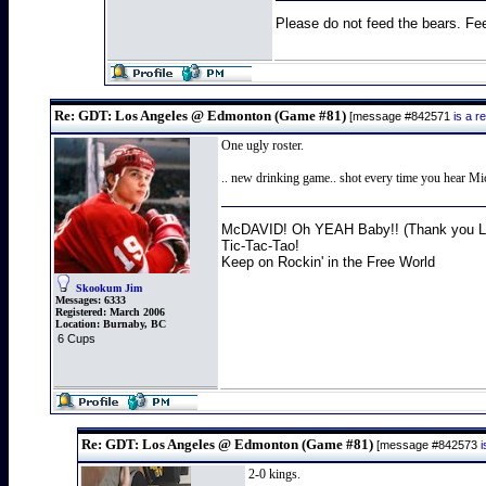
Please do not feed the bears. Fee
Re: GDT: Los Angeles @ Edmonton (Game #81)
[message #842571
is a 
One ugly roster.
.. new drinking game.. shot every time you hear Mich
McDAVID! Oh YEAH Baby!! (Thank you Lo
Tic-Tac-Tao!
Keep on Rockin' in the Free World
Skookum Jim
Messages:
6333
Registered:
March 2006
Location:
Burnaby, BC
6 Cups
Re: GDT: Los Angeles @ Edmonton (Game #81)
[message #842573
2-0 kings.