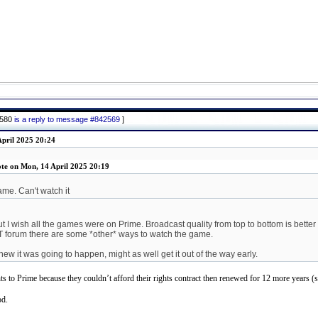
2580
is a reply to message #842569
]
pril 2025 20:24
te on Mon, 14 April 2025 20:19
me. Can't watch it
ut I wish all the games were on Prime. Broadcast quality from top to bottom is better
OT forum there are some *other* ways to watch the game.
ew it was going to happen, might as well get it out of the way early.
to Prime because they couldn’t afford their rights contract then renewed for 12 more years (si
od.