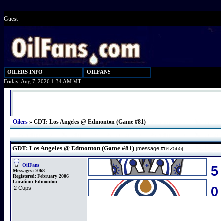
Guest
OILERS INFO
OILFANS
Friday, Aug 7, 2026 1:34 AM MT
Oilers
»
GDT: Los Angeles @ Edmonton (Game #81)
GDT: Los Angeles @ Edmonton (Game #81)
[message #842565]
OilFans
5
Messages:
2068
Registered:
February 2006
Location:
Edmonton
2 Cups