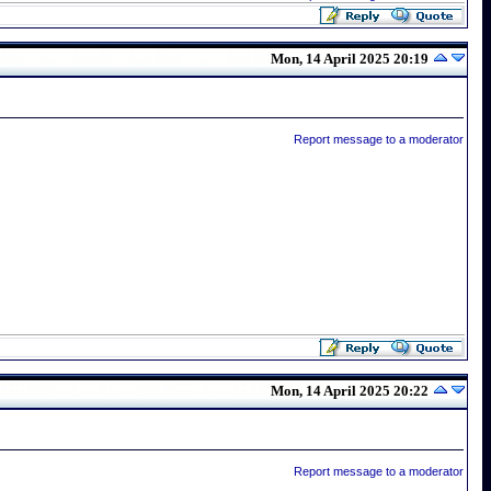
Mon, 14 April 2025 20:19
Report message to a moderator
Mon, 14 April 2025 20:22
Report message to a moderator