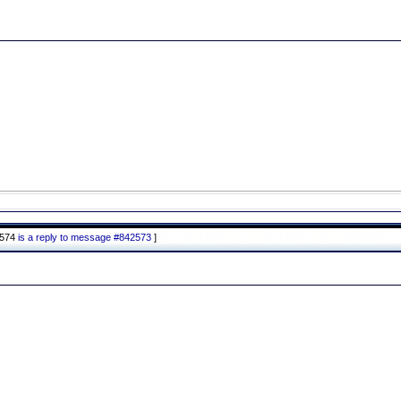
2574
is a reply to message #842573
]