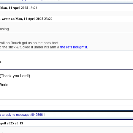
 Mon, 14 April 2025 19:24
1 wrote on Mon, 14 April 2025 23:22
losing
call on Bouch got us on the back foot.
 the stick & tucked it under his arm &
the refs bought it.
o..
Thank you Lord!)
World
is a reply to message #842566
]
pril 2025 20:19