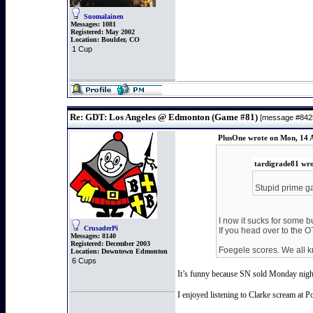
Suomalainen
Messages:
1081
Registered:
May 2002
Location:
Boulder, CO
1 Cup
Re: GDT: Los Angeles @ Edmonton (Game #81)
[message #84
PlusOne wrote on Mon, 14 A
tardigrade81 wro
Stupid prime ga
I now it sucks for some b
CrusaderPi
If you head over to the 
Messages:
8140
Registered:
December 2003
Foegele scores. We all kn
Location:
Downtown Edmonton
6 Cups
It’s funny because SN sold Monday nights 
I enjoyed listening to Clarke scream at P