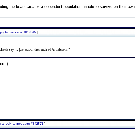
ding the bears creates a dependent population unable to survive on their own
reply to message #842565
]
aels say ".. just out of the reach of Arvidsson.."
rd!)
is a reply to message #842571
]