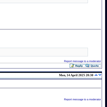
Report message to a moderator
Mon, 14 April 2025 20:30
Report message to a moderator