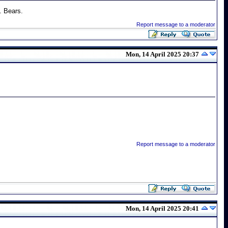
. Bears.
Report message to a moderator
Mon, 14 April 2025 20:37
Report message to a moderator
Mon, 14 April 2025 20:41