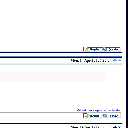
Mon, 14 April 2025 20:24
Report message to a moderator
Mon, 14 April 2025 20:39