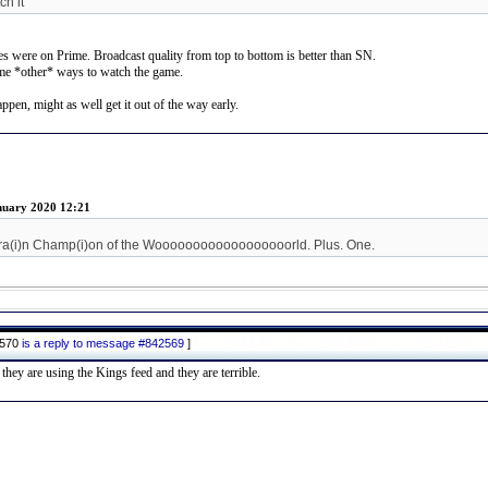
h it
es were on Prime. Broadcast quality from top to bottom is better than SN.
ome *other* ways to watch the game.
pen, might as well get it out of the way early.
nuary 2020 12:21
ra(i)n Champ(i)on of the Woooooooooooooooooorld. Plus. One.
2570
is a reply to message #842569
]
ey are using the Kings feed and they are terrible.