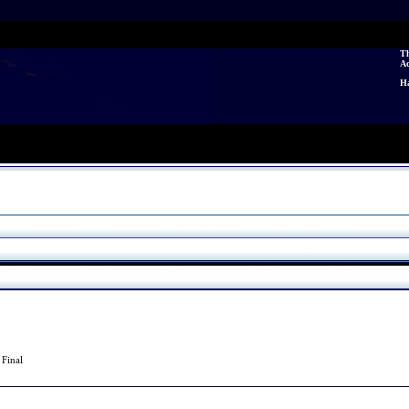
Th
A
Ha
0
Final