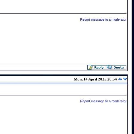
Report message to a moderator
Mon, 14 April 2025 20:54
Report message to a moderator