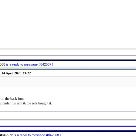
2568
is a reply to message #842567
]
 14 April 2025 23:22
 on the back foot.
t under his arm & the refs bought it.
 #842572
is a reply to message #842568
]