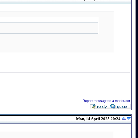
Report message to a moderator
Mon, 14 April 2025 20:24