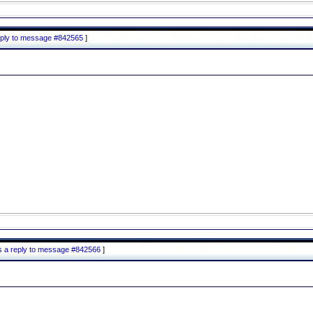
reply to message #842565
]
is a reply to message #842566
]