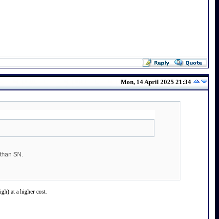
Mon, 14 April 2025 21:34
 than SN.
gh) at a higher cost.