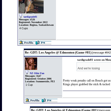
tardigrade81
Messages:
4526
Registered:
November 2022
Location:
Regina, Saskatchewan
4 Cups
Re: GDT: Los Angeles @ Edmonton (Game #81)
[message #84
tardigrade81 wrote on Mon,
And we're losing
NZ Oiler Fan
Messages:
1647
Registered:
October 2006
Pretty weak penalty call on Bouch got us
Location:
Summerside, PEI
Kings player grabbed the stick & tucked i
1 Cup
Re: GDT: Los Angeles @ Edmonton (Game #81)
[message