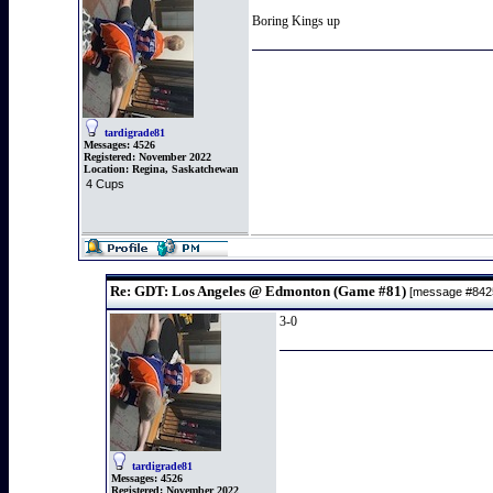
Boring Kings up
tardigrade81
Messages:
4526
Registered:
November 2022
Location:
Regina, Saskatchewan
4 Cups
Re: GDT: Los Angeles @ Edmonton (Game #81)
[message #84
3-0
tardigrade81
Messages:
4526
Registered:
November 2022