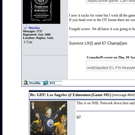
Stupid prime game. Can't watc
I now it sucks for some but I wish all the gam
If you head over to the OT forum there are s
PlusOne
Foegele scores. We all knew it was going to hap
Messages:
1737
Registered:
July 2006
Location:
Regina, Sask
1 Cup
Survivor LX(I) and 67 Champ(i)on
CrusaderPi wrote on Thu, 30 Ja
und(i)sputed O.L.F.N Heavyb
Re: GDT: Los Angeles @ Edmonton (Game #81)
[message #84
This is on NHL Network down here and th
97.