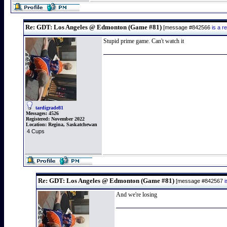
Re: GDT: Los Angeles @ Edmonton (Game #81)
[message #842566
is a 
Stupid prime game. Can't watch it
tardigrade81
Messages:
4526
Registered:
November 2022
Location:
Regina, Saskatchewan
4 Cups
Re: GDT: Los Angeles @ Edmonton (Game #81)
[message #842567
And we're losing