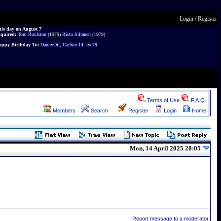
Login
/
Register
is day on August 7
cquired:
Tom Roulston
(1979)
Risto Siltanen
(1979)
ppy Birthday To:
DannyOil
,
Carbon-14
,
rye79
Terms of Use
F.A.Q.
Members
Search
Register
Login
Home
Mon, 14 April 2025 20:05
Report message to a moderator