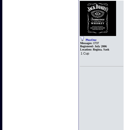
PlusOne
Messages:
1737
Registered:
July 2006
Location:
Regina, Sask
1 Cup