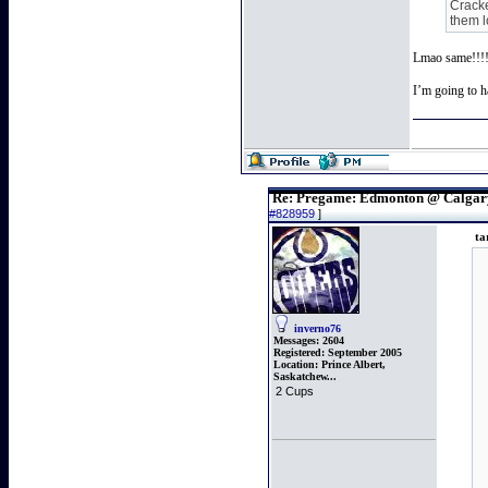
Cracke
them l
Lmao same!!!! 
I’m going to h
Re: Pregame: Edmonton @ Calgar
#828959
]
ta
inverno76
Messages:
2604
Registered:
September 2005
Location:
Prince Albert,
Saskatchew...
2 Cups