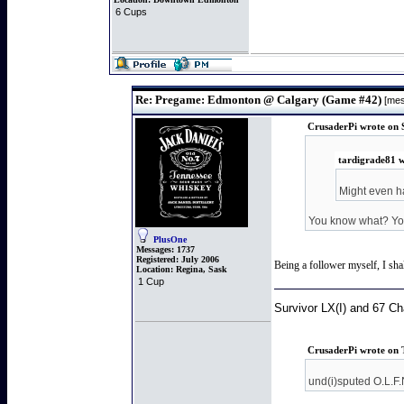
6 Cups
Re: Pregame: Edmonton @ Calgary (Game #42)
[mes
CrusaderPi wrote on 
tardigrade81 w
Might even h
You know what? You 
PlusOne
Messages:
1737
Registered:
July 2006
Being a follower myself, I sha
Location:
Regina, Sask
1 Cup
Survivor LX(I) and 67 C
CrusaderPi wrote on 
und(i)sputed O.L.F