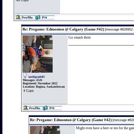
No Cups
Re: Pregame: Edmonton @ Calgary (Game #42)
[message #828952
Go smash them
tardigrade81
Messages:
4526
Registered:
November 2022
Location:
Regina, Saskatchewan
4 Cups
Re: Pregame: Edmonton @ Calgary (Game #42)
[message #82
Might even have a beer or ten for the ga