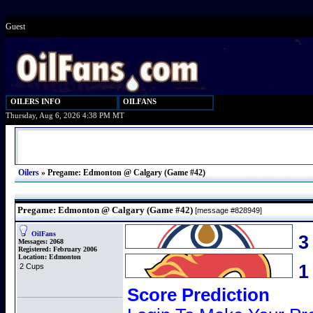
Guest
OILERS INFO
OILFANS
Thursday, Aug 6, 2026 4:38 PM MT
Oilers
»
Pregame: Edmonton @ Calgary (Game #42)
Pregame: Edmonton @ Calgary (Game #42)
[message #828949]
OilFans
3
Messages:
2068
Registered:
February 2006
Location:
Edmonton
2 Cups
Score Prediction