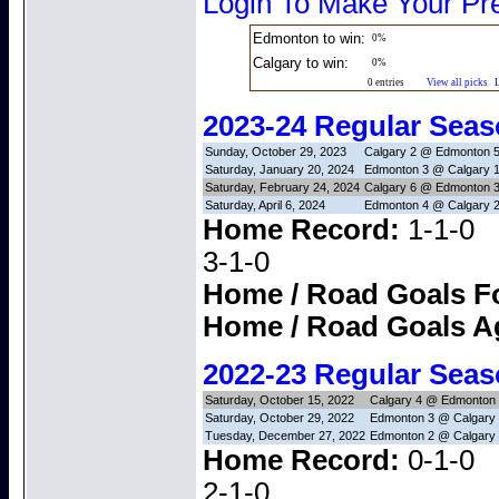
Login To Make Your Pre
Edmonton to win:
0%
Calgary to win:
0%
0 entries
View all picks
2023-24 Regular Sea
Sunday, October 29, 2023
Calgary 2 @ Edmonton 
Saturday, January 20, 2024
Edmonton 3 @ Calgary 
Saturday, February 24, 2024
Calgary 6 @ Edmonton 
Saturday, April 6, 2024
Edmonton 4 @ Calgary 
Home Record:
1-1
3-1-0
Home / Road Goals F
Home / Road Goals A
2022-23 Regular Sea
Saturday, October 15, 2022
Calgary 4 @ Edmonton
Saturday, October 29, 2022
Edmonton 3 @ Calgary
Tuesday, December 27, 2022
Edmonton 2 @ Calgary
Home Record:
0-1
2-1-0