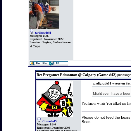
tardigrade81
Messages:
4526
Registered:
November 2022
Location:
Regina, Saskatchewan
4 Cups
Re: Pregame: Edmonton @ Calgary (Game #42)
[message
tardigrade81 wrote on Sat
Might even have a beer 
You know what? You talked me into i
Please do not feed the bears
Bears.
CrusaderPi
Messages:
8140
Registered:
December 2003
Location:
Downtown Edmonton