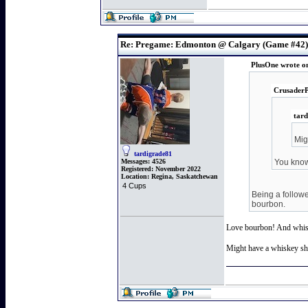
Re: Pregame: Edmonton @ Calgary (Game #42)
PlusOne wrote o
CrusaderP
tard
Mig
tardigrade81
Messages:
4526
You know 
Registered:
November 2022
Location:
Regina, Saskatchewan
4 Cups
Being a followe
bourbon.
Love bourbon! And whi
Might have a whiskey sho