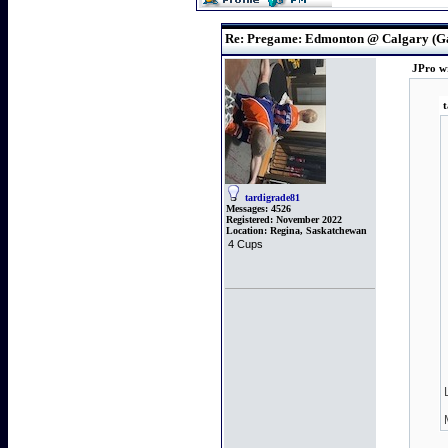
Re: Pregame: Edmonton @ Calgary (G
JPro w
t
tardigrade81
Messages:
4526
Registered:
November 2022
Location:
Regina, Saskatchewan
4 Cups