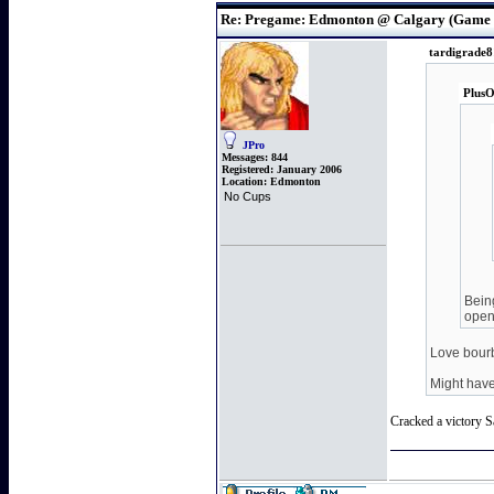
Re: Pregame: Edmonton @ Calgary (Game 
tardigrade8
PlusO
JPro
Messages:
844
Registered:
January 2006
Location:
Edmonton
No Cups
Being
open
Love bour
Might have
Cracked a victory S