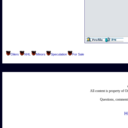
Oilers
NHL
Minors
Speculation
For Sale
All content is property of 
Questions, comments
H