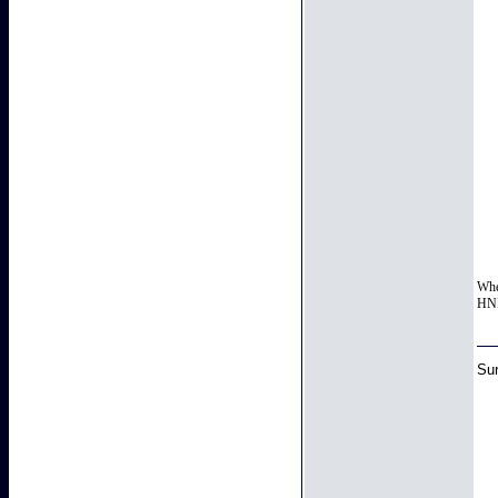
When
HNIC
Sur