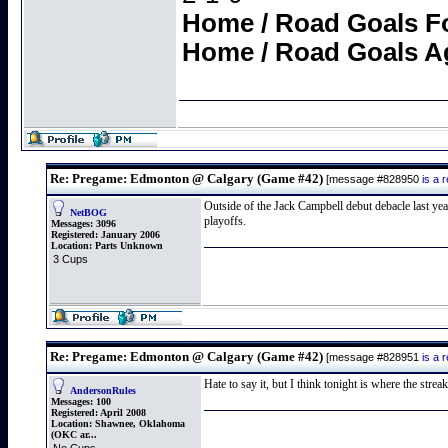
Home / Road Goals F
Home / Road Goals A
Re: Pregame: Edmonton @ Calgary (Game #42)
[message #828950
is a 
Outside of the Jack Campbell debut debacle last yea
NetBOG
playoffs.
Messages:
3096
Registered:
January 2006
Location:
Parts Unknown
3 Cups
Re: Pregame: Edmonton @ Calgary (Game #42)
[message #828951
is a 
Hate to say it, but I think tonight is where the strea
AndersonRules
Messages:
100
Registered:
April 2008
Location:
Shawnee, Oklahoma
(OKC ar...