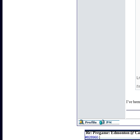
Lm
I
I’ve bee
Re: Pregame: Edmonton @ Ca
#828960
]