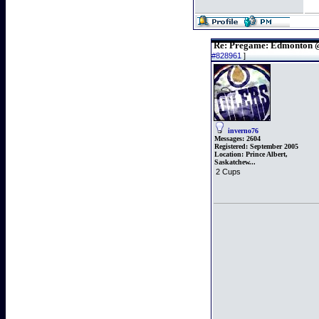
Re: Pregame: Edmonton 
#828961
]
inverno76
Messages:
2604
Registered:
September 2005
Location:
Prince Albert,
Saskatchew...
2 Cups