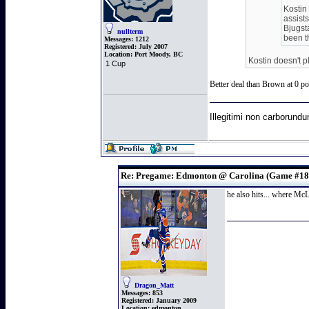
Kostin 
assists
Bjugst
nullterm
been th
Messages:
1212
Registered:
July 2007
Location:
Port Moody, BC
Kostin doesn't p
1 Cup
Better deal than Brown at 0 po
Illegitimi non carborund
Re: Pregame: Edmonton @ Carolina (Game #18
he also hits... where Mc
Dragon_Matt
Messages:
853
Registered:
January 2009
Location:
edmonton