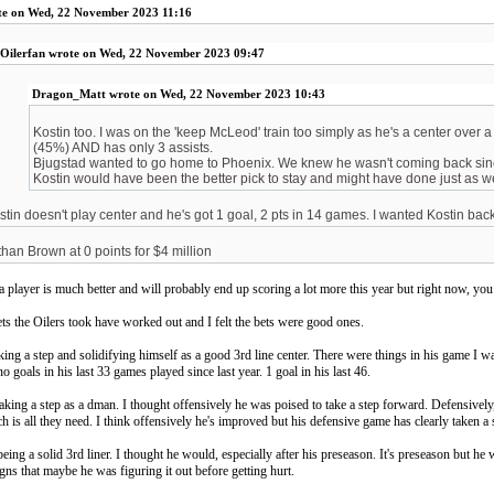
te on Wed, 22 November 2023 11:16
Oilerfan wrote on Wed, 22 November 2023 09:47
Dragon_Matt wrote on Wed, 22 November 2023 10:43
Kostin too. I was on the 'keep McLeod' train too simply as he's a center over a 
(45%) AND has only 3 assists.
Bjugstad wanted to go home to Phoenix. We knew he wasn't coming back since
Kostin would have been the better pick to stay and might have done just as we
stin doesn't play center and he's got 1 goal, 2 pts in 14 games. I wanted Kostin back,
than Brown at 0 points for $4 million
 player is much better and will probably end up scoring a lot more this year but right now, you ar
bets the Oilers took have worked out and I felt the bets were good ones.
ng a step and solidifying himself as a good 3rd line center. There were things in his game I wa
o goals in his last 33 games played since last year. 1 goal in his last 46.
king a step as a dman. I thought offensively he was poised to take a step forward. Defensively, I
h is all they need. I think offensively he's improved but his defensive game has clearly taken a 
ing a solid 3rd liner. I thought he would, especially after his preseason. It's preseason but he 
ns that maybe he was figuring it out before getting hurt.