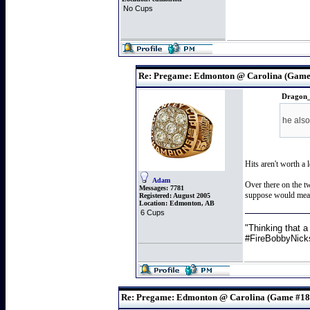
No Cups
Re: Pregame: Edmonton @ Carolina (Game
Dragon_
he also
Hits aren't worth a 
Adam
Over there on the t
Messages:
7781
suppose would mean
Registered:
August 2005
Location:
Edmonton, AB
6 Cups
"Thinking that a
#FireBobbyNick
Re: Pregame: Edmonton @ Carolina (Game #18