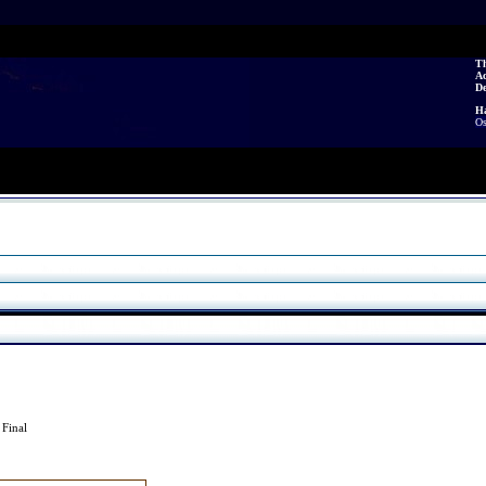
Th
A
De
Ha
Os
6
Final