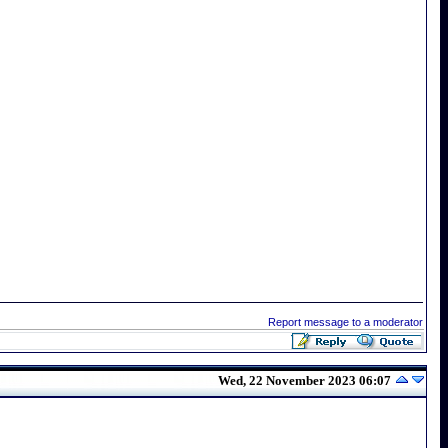
Report message to a moderator
Wed, 22 November 2023 06:07