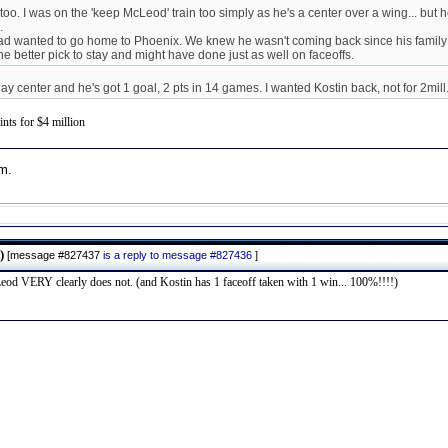
too. I was on the 'keep McLeod' train too simply as he's a center over a wing... but
.
ad wanted to go home to Phoenix. We knew he wasn't coming back since his family
e better pick to stay and might have done just as well on faceoffs.
lay center and he's got 1 goal, 2 pts in 14 games. I wanted Kostin back, not for 2mill
ints for $4 million
um.
)
[message #827437
is a reply to message #827436
]
Leod VERY clearly does not. (and Kostin has 1 faceoff taken with 1 win... 100%!!!!)