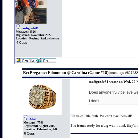
tardigrade81
Messages:
4526
Registered:
November 2022
Location:
Regina, Saskatchewan
4 Cups
Re: Pregame: Edmonton @ Carolina (Game #18)
[message #82743
tardigrade81 wrote on Wed, 22
Does anyone truly believe w
I don’t
Oh ye of little faith. We can't lose them all!
Adam
Messages:
7781
The team's ready for a big win. I think they'll
Registered:
August 2005
Location:
Edmonton, AB
6 Cups