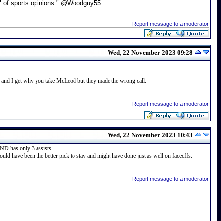
ell" of sports opinions." @Woodguy55
Report message to a moderator
Wed, 22 November 2023 09:28
ad and I get why you take McLeod but they made the wrong call.
Report message to a moderator
Wed, 22 November 2023 10:43
AND has only 3 assists.
d have been the better pick to stay and might have done just as well on faceoffs.
Report message to a moderator