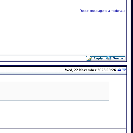
Report message to a moderator
Wed, 22 November 2023 09:26