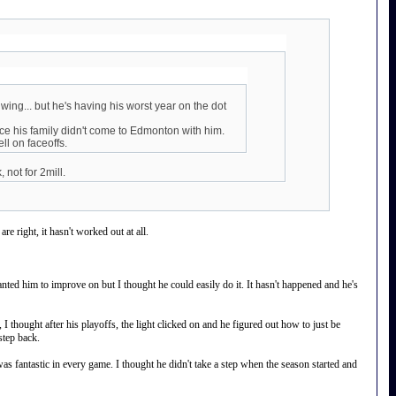
wing... but he's having his worst year on the dot
 his family didn't come to Edmonton with him.
ll on faceoffs.
 not for 2mill.
e right, it hasn't worked out at all.
nted him to improve on but I thought he could easily do it. It hasn't happened and he's
 thought after his playoffs, the light clicked on and he figured out how to just be
step back.
was fantastic in every game. I thought he didn't take a step when the season started and