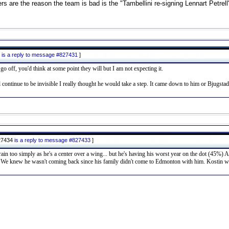
ers are the reason the team is bad is the "Tambellini re-signing Lennart Petr
3
is a reply to message #827431
]
 off, you'd think at some point they will but I am not expecting it.
 continue to be invisible I really thought he would take a step. It came down to him or Bjugst
27434
is a reply to message #827433
]
ain too simply as he's a center over a wing... but he's having his worst year on the dot (45%) 
We knew he wasn't coming back since his family didn't come to Edmonton with him. Kostin woul