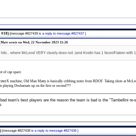
 #18)
[message #827439
is a reply to message #827437
]
Matt wrote on Wed, 22 November 2023 11:26
 hits... where McLeod VERY clearly does not. (and Kostin has 1 faceoff taken with 1 
lot of cap space.
witterX machine, Old Man Matty is basically cribbing notes from RDOF. Taking shots at McLeo
 playing Desharnais up on the first or second???
 bad team's best players are the reason the team is bad is the "Tambellini re
s
)
[message #827438
is a reply to message #827436
]