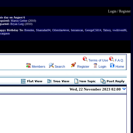
Login
/
Register
is day on August 6
cquired:
Martin Gerber
(2010)
parted:
Bryan Lerg
(2010)
ppy Birthday To:
Brenden
,
Shaniafan94
,
Oilersfan4ever
,
bmiamcan
,
GeorgeC5614
,
Talnoy
,
vwdriven86
,
cargasm
Terms of Use
F.A.Q.
Members
Search
Register
Login
Home
Wed, 22 November 2023 02:00