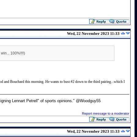
Wed, 22 November 2023 11:33
win... 100%!!!!)
d and Bouchard this morning. He wants to bust #2 down to the third pairing...which I
-signing Lennart Petrell" of sports opinions." @Woodguy55
Report message to a moderator
Wed, 22 November 2023 11:33