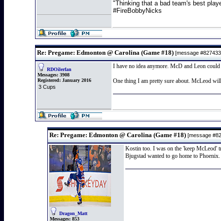
"Thinking that a bad team's best play
#FireBobbyNicks
Re: Pregame: Edmonton @ Carolina (Game #18)
[message #82743
I have no idea anymore. McD and Leon could go
RDOilerfan
Messages:
3908
Registered:
January 2016
One thing I am pretty sure about. McLeod will
3 Cups
Re: Pregame: Edmonton @ Carolina (Game #18)
[message #8
Kostin too. I was on the 'keep McLeod' tr
Bjugstad wanted to go home to Phoenix. 
Dragon_Matt
Messages:
853