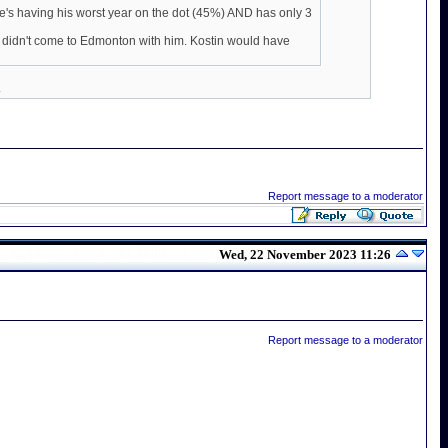
 he's having his worst year on the dot (45%) AND has only 3
 didn't come to Edmonton with him. Kostin would have
.
Report message to a moderator
Wed, 22 November 2023 11:26
Report message to a moderator