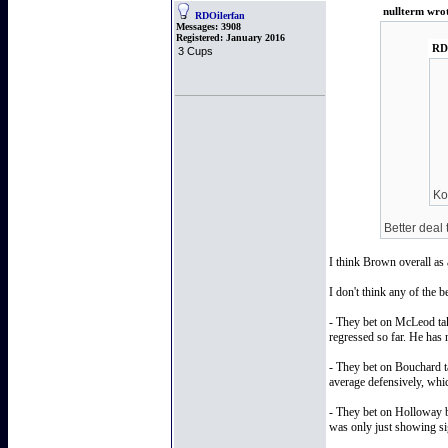
nullterm wro
RDOilerfan
Messages:
3908
Registered:
January 2016
RD
3 Cups
Ko
Better deal 
I think Brown overall as a
I don't think any of the 
- They bet on McLeod taki
regressed so far. He has n
- They bet on Bouchard ta
average defensively, whic
- They bet on Holloway be
was only just showing sig