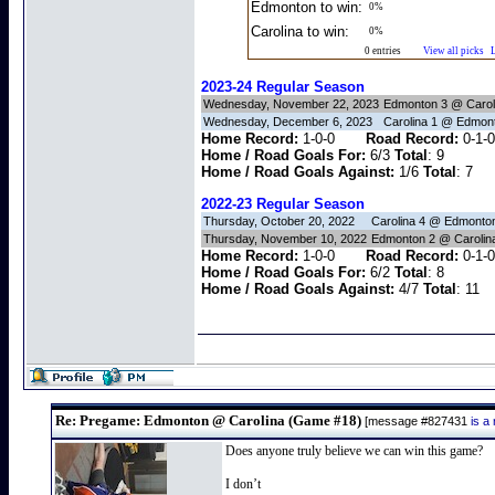
Edmonton to win:
0%
Carolina to win:
0%
0 entries
View all picks
2023-24 Regular Season
Wednesday, November 22, 2023
Edmonton 3 @ Carol
Wednesday, December 6, 2023
Carolina 1 @ Edmon
Home Record:
1-0-0
Road Record:
0-
Home / Road Goals For:
6/3
Total
: 9
Home / Road Goals Against:
1/6
Total
: 7
2022-23 Regular Season
Thursday, October 20, 2022
Carolina 4 @ Edmonto
Thursday, November 10, 2022
Edmonton 2 @ Carolin
Home Record:
1-0-0
Road Record:
0-
Home / Road Goals For:
6/2
Total
: 8
Home / Road Goals Against:
4/7
Total
: 11
Re: Pregame: Edmonton @ Carolina (Game #18)
[message #827431
is a
Does anyone truly believe we can win this game?
I don’t