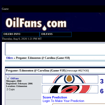
Guest
OILERS INFO
OILFANS
Thursday, Aug 6, 2026 1:21 PM MT
Oilers
»
Pregame: Edmonton @ Carolina (Game #18)
Pregame: Edmonton @ Carolina (Game #18)
[message #827430]
OilFans
3
Messages:
2068
Registered:
February 2006
Location:
Edmonton
2 Cups
Score Prediction
Login To Make Your Prediction