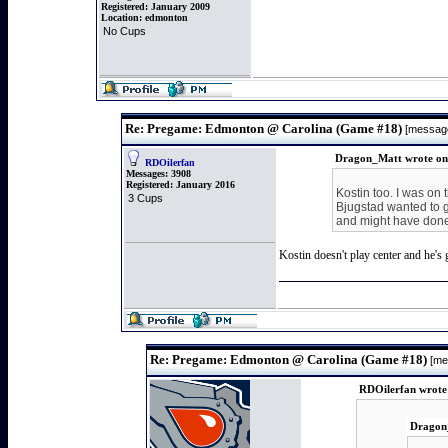
Registered:
January 2009
Location:
edmonton
No Cups
Re: Pregame: Edmonton @ Carolina (Game #18)
[messag
Dragon_Matt wrote on
RDOilerfan
Messages:
3908
Registered:
January 2016
Kostin too. I was on 
3 Cups
Bjugstad wanted to g
and might have done 
Kostin doesn't play center and he's 
Re: Pregame: Edmonton @ Carolina (Game #18)
[me
RDOilerfan wrote
Dragon