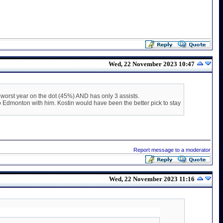
Wed, 22 November 2023 10:47
s worst year on the dot (45%) AND has only 3 assists.
 Edmonton with him. Kostin would have been the better pick to stay
Report message to a moderator
Wed, 22 November 2023 11:16