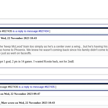
e #827435
is a reply to message #827434
]
 Wed, 22 November 2023 10:43
the 'keep McLeod' train too simply as he's a center over a wing... but he's having hi
o home to Phoenix. We knew he wasn't coming back since his family didn't come to
just as well on faceoffs.
got 1 goal, 2 pts in 14 games. I wanted Kostin back, not for 2mill.
ssage #827436
is a reply to message #827435
]
 on Wed, 22 November 2023 09:47
_Matt wrote on Wed, 22 November 2023 10:43