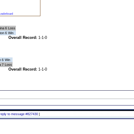
Leaderboard
ina 6
Loss
ton 6
Win
1-0
Overall Record:
1-1-0
n 6
Win
a 7
Loss
1-0
Overall Record:
1-1-0
 reply to message #827430
]