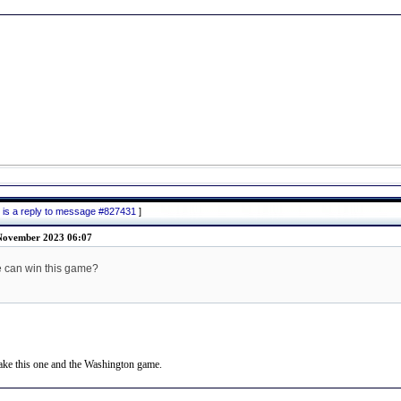
2
is a reply to message #827431
]
 November 2023 06:07
e can win this game?
 take this one and the Washington game.