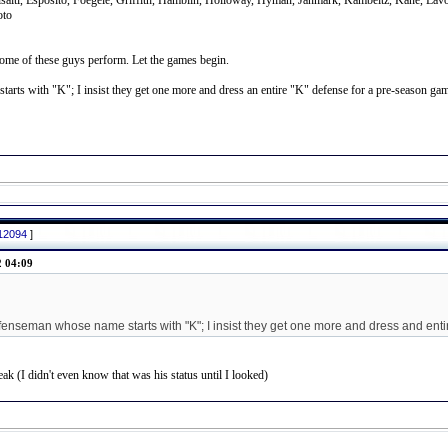
aisaitl, Esposito, Foegele, Griffith, Hamblin, Holloway, Hyman, Janmark, Kambeitz, Kane, L
oto
ome of these guys perform. Let the games begin.
arts with "K"; I insist they get one more and dress an entire "K" defense for a pre-season ga
812094
]
2 04:09
fenseman whose name starts with "K"; I insist they get one more and dress and ent
k (I didn't even know that was his status until I looked)