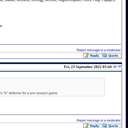
avoie, Malone, McDavid, McKegg, McLeod, Nugent-Hopkins, Petrov, Philp, Puljujarvi,
me.
Report message to a moderator
Fri, 23 September 2022 05:44
ire "K" defense for a pre-season game.
Report message to a moderator