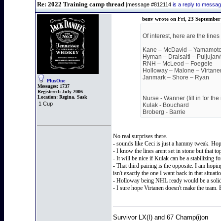
Re: 2022 Training camp thread
[message #812114
is a reply to messa
benv wrote on Fri, 23 September
Of interest, here are the lin
Kane – McDavid – Yamamot
Hyman – Draisaitl – Puljujarv
RNH – McLeod – Foegele
Holloway – Malone – Virtane
Janmark – Shore – Ryan
PlusOne
Messages:
1737
Registered:
July 2006
Location:
Regina, Sask
Nurse - Wanner (fill in for the
1 Cup
Kulak - Bouchard
Broberg - Barrie
No real surprises there.
- sounds like Ceci is just a hammy tweak. Hope
- I know the lines arent set in stone but that 
- It will be nice if Kulak can be a stabilizing
- That third pairing is the opposite. I am hopin
isn't exactly the one I want back in that situati
- Holloway being NHL ready would be a solid b
- I sure hope Virtanen doesn't make the team
Survivor LX(I) and 67 Champ(i)on