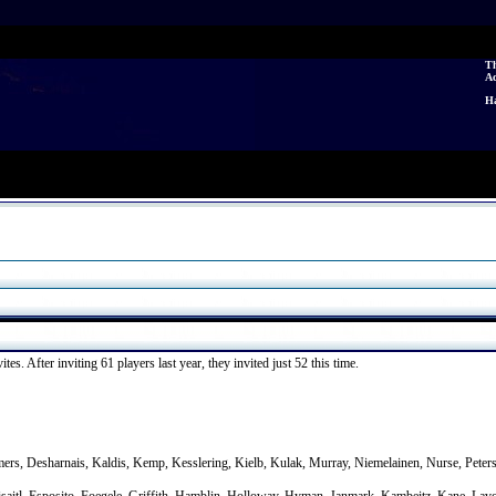
Th
A
Ha
es. After inviting 61 players last year, they invited just 52 this time.
mers, Desharnais, Kaldis, Kemp, Kesslering, Kielb, Kulak, Murray, Niemelainen, Nurse, Pete