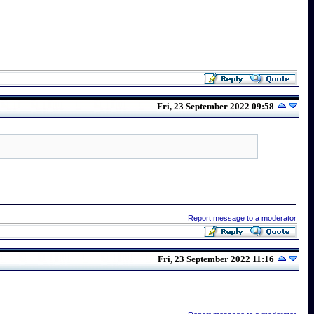
Fri, 23 September 2022 09:58
Report message to a moderator
Fri, 23 September 2022 11:16