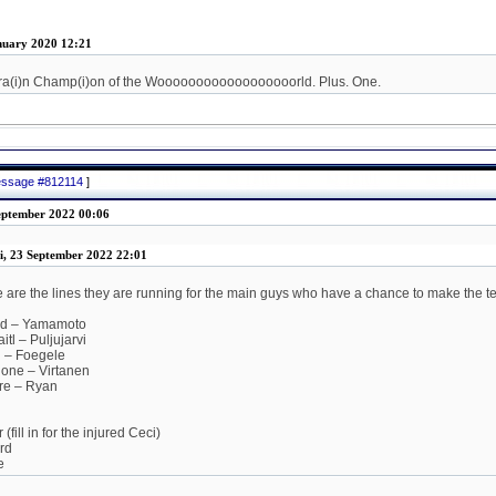
nuary 2020 12:21
ra(i)n Champ(i)on of the Woooooooooooooooooorld. Plus. One.
message #812114
]
eptember 2022 00:06
i, 23 September 2022 22:01
re are the lines they are running for the main guys who have a chance to make the t
id – Yamamoto
tl – Puljujarvi
 – Foegele
one – Virtanen
re – Ryan
fill in for the injured Ceci)
rd
e