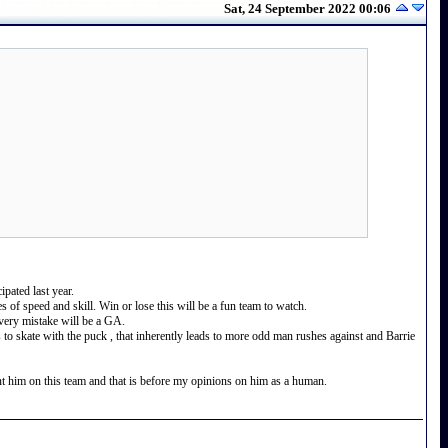
Sat, 24 September 2022 00:06
pated last year.
s of speed and skill. Win or lose this will be a fun team to watch.
every mistake will be a GA.
kes to skate with the puck , that inherently leads to more odd man rushes against and Barrie
 him on this team and that is before my opinions on him as a human.