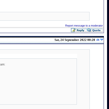
Report message to a moderator
Sat, 24 September 2022 00:20
eam: