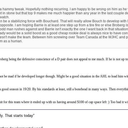
t a hammy tweak. Hopefully nothing recurring. I am happy to be wrong on him as he w
set in stone but that top 9 makes me much happier than any year in the last couple dec
 watch.
 can be a stabilizing force with Bouchard. That will really allow Bouch to develop wit
e opposite. I am hoping Barrie is at least one step up from a tire fire or else Broberg i
odd man rushes against and Barrie isn't exactly the one I want back in that situation
dy would be a solid boost as a good cheap rookie deal is always nice to have cont
oesn't make the team. Between him screwing over Team Canada at the WJHC and play
im as a human.
roberg being the defensive conscience of a D pair does not appeal to me much. If he is not up to 
t be mad if he developed longer though. Might be a good situation in the AHL to load him with 
a good season in 19/20. By his standards at least, still a bonehead in many ways. Then everythi
it for this team where it ended up with us having around $100 of cap space left :) Too bad it wi
y. That starts today"