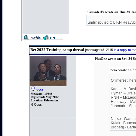
CrusaderPi wrote on Thu, 30 Ja
und(i)sputed O.L.F.N Heavyb
Re: 2022 Training camp thread
[message #812115
is a reply to 
PlusOne wrote on Sat, 24 S
benv wrote on Fr
Of interest, he
Kane – McDav
Kr55
Hyman – Draisai
Messages:
13049
Registered:
May 2002
RNH – McLeod
Location:
Edmonton
Holloway – Mal
6 Cups
Janmark – Sho
Nurse - Wanner (
Kulak - Boucha
Broberg - Barri