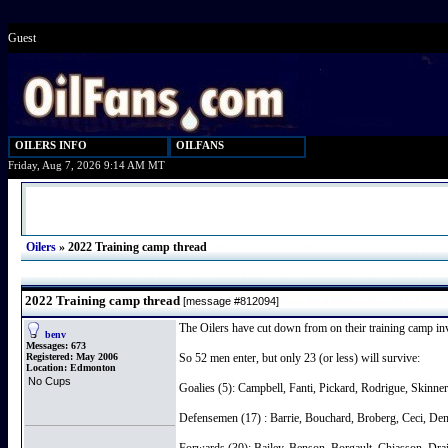
Guest
OILERS INFO
OILFANS
Friday, Aug 7, 2026 9:14 AM MT
Oilers
»
2022 Training camp thread
2022 Training camp thread
[message #812094]
The Oilers have cut down from on their training camp invit
benv
Messages:
673
Registered:
May 2006
So 52 men enter, but only 23 (or less) will survive:
Location:
Edmonton
No Cups
Goalies (5): Campbell, Fanti, Pickard, Rodrigue, Skinner
Defensemen (17) : Barrie, Bouchard, Broberg, Ceci, De