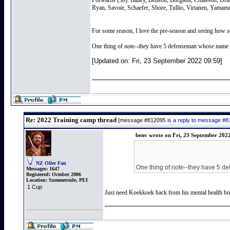
Forwards (30): Bailey, Benson, Borgault, Chiasson, Dr
Ryan, Savoie, Schaefer, Shore, Tullio, Virtanen, Yamam
For some reason, I love the pre-season and seeing how s
One thing of note--they have 5 defenseman whose name st
[Updated on: Fri, 23 September 2022 09:59]
Re: 2022 Training camp thread
[message #812095
is a reply to message #
benv wrote on Fri, 23 September 202
NZ Oiler Fan
One thing of note--they have 5 de
Messages:
1647
Registered:
October 2006
Location:
Summerside, PEI
1 Cup
Just need Koekkoek back from his mental health brea