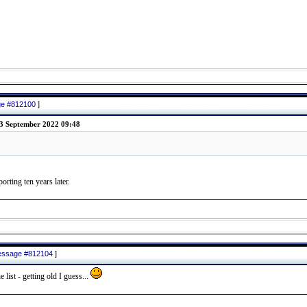
age #812100
]
3 September 2022 09:48
rting ten years later.
message #812104
]
list - getting old I guess...