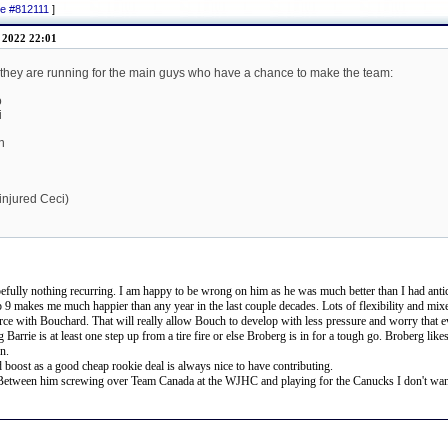
ge #812111
]
 2022 22:01
es they are running for the main guys who have a chance to make the team:
o
i
n
 injured Ceci)
fully nothing recurring. I am happy to be wrong on him as he was much better than I had antici
top 9 makes me much happier than any year in the last couple decades. Lots of flexibility and mixe
 force with Bouchard. That will really allow Bouch to develop with less pressure and worry that 
g Barrie is at least one step up from a tire fire or else Broberg is in for a tough go. Broberg li
on.
oost as a good cheap rookie deal is always nice to have contributing.
. Between him screwing over Team Canada at the WJHC and playing for the Canucks I don't want