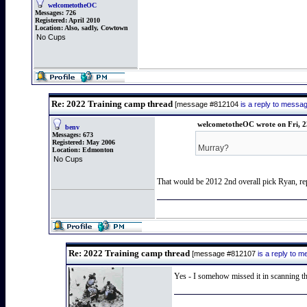
welcometotheOC
Messages:
726
Registered:
April 2010
Location:
Also, sadly, Cowtown
No Cups
Re: 2022 Training camp thread
[message #812104
is a reply to mess
welcometotheOC wrote on Fri, 2
benv
Messages:
673
Registered:
May 2006
Murray?
Location:
Edmonton
No Cups
That would be 2012 2nd overall pick Ryan, repo
Re: 2022 Training camp thread
[message #812107
is a reply to 
Yes - I somehow missed it in scanning the 