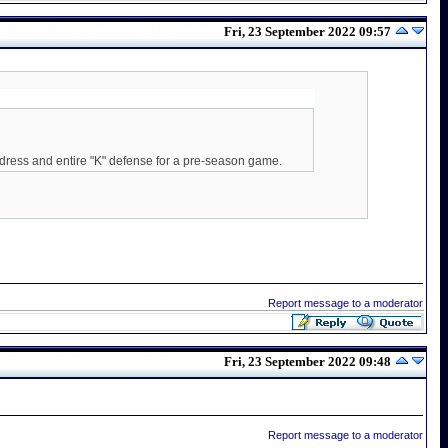
Fri, 23 September 2022 09:57
 dress and entire "K" defense for a pre-season game.
Report message to a moderator
Fri, 23 September 2022 09:48
Report message to a moderator