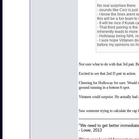
No real surprises there.
- sounds like Ceci is jus
- I know the lines arent 
this will be a fun team to
- It will be nice if Kulak
- That third pairing is th
inherently leads to more 
- Holloway being NHL rea
- I sure hope Virtanen d
before my opinions on h
Not sure what to do with that 3rd pair. B
Excited to see that 2nd D pair in action.
Cheering for Holloway for sure. Would no
ground running in a bottom 6 spot.
Virtanen could surprise. He actually had 
Saw someone trying to calculate the cap h
"We need to get better immediatel
- Lowe, 2013