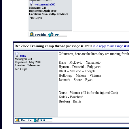
welcometotheOC
Messages:
726
Registered:
April 2010
Location:
Also, sadly, Cowtown
No Cups
Re: 2022 Training camp thread
[message #812111
is a reply to message #8
Of interest, here are the lines they are running for
benv
Messages:
673
Registered:
May 2006
Kane – McDavid – Yamamoto
Location:
Edmonton
Hyman – Draisaitl – Puljujarvi
No Cups
RNH – McLeod – Foegele
Holloway – Malone – Virtanen
Janmark – Shore – Ryan
Nurse - Wanner (fill in for the injured Ceci)
Kulak - Bouchard
Broberg - Barrie