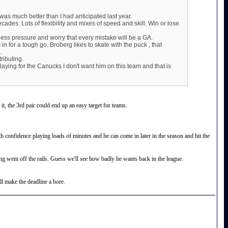
as much better than I had anticipated last year.
ades. Lots of flexibility and mixes of speed and skill. Win or lose
h less pressure and worry that every mistake will be a GA.
s in for a tough go. Broberg likes to skate with the puck , that
.
ributing.
ing for the Canucks I don't want him on this team and that is
it, the 3rd pair could end up an easy target for teams.
confidence playing loads of minutes and he can come in later in the season and hit the
ng went off the rails. Guess we'll see how badly he wants back in the league.
ll make the deadline a bore.