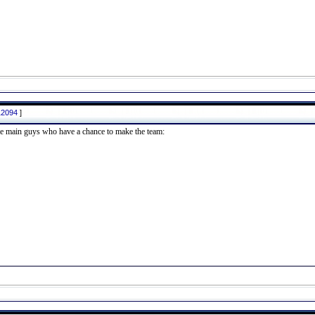
12094
]
 the main guys who have a chance to make the team: