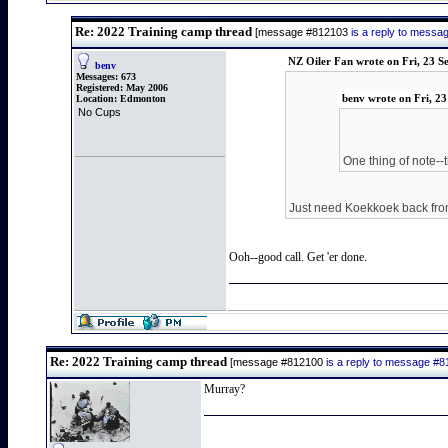
Re: 2022 Training camp thread
[message #812103
is a reply to mess
NZ Oiler Fan wrote on Fri, 23 
benv
Messages:
673
Registered:
May 2006
Location:
Edmonton
benv wrote on Fri, 2
No Cups
One thing of note--
Just need Koekkoek back from 
Ooh--good call. Get 'er done.
Re: 2022 Training camp thread
[message #812100
is a reply to message #
Murray?