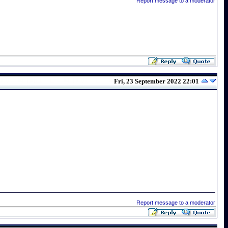
Report message to a moderator
Fri, 23 September 2022 22:01
Report message to a moderator