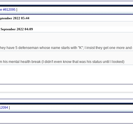
age #812095
]
September 2022 05:44
3 September 2022 04:09
they have 5 defenseman whose name starts with "K"; I insist they get one more and
his mental health break (I didn't even know that was his status until I looked)
812094
]