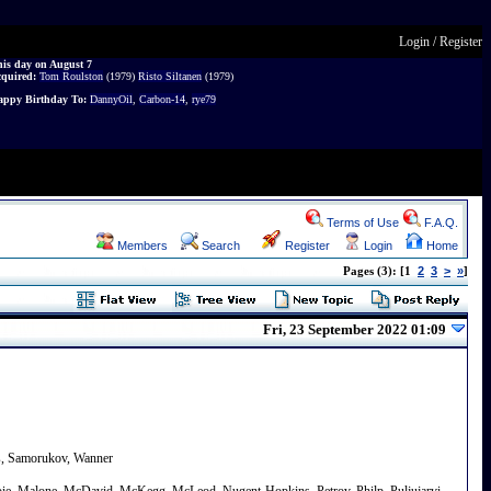
Login
/
Register
is day on August 7
cquired:
Tom Roulston
(1979)
Risto Siltanen
(1979)
ppy Birthday To:
DannyOil
,
Carbon-14
,
rye79
Terms of Use
F.A.Q.
Members
Search
Register
Login
Home
2
3
>
»
Pages (3): [1
]
Fri, 23 September 2022 01:09
rs, Samorukov, Wanner