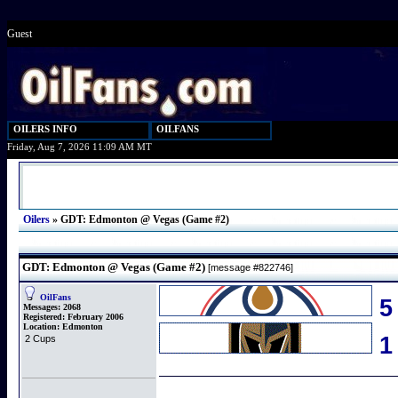
Guest
OILERS INFO
OILFANS
Friday, Aug 7, 2026 11:09 AM MT
Oilers
»
GDT: Edmonton @ Vegas (Game #2)
GDT: Edmonton @ Vegas (Game #2)
[message #822746]
OilFans
5
Messages:
2068
Registered:
February 2006
Location:
Edmonton
2 Cups