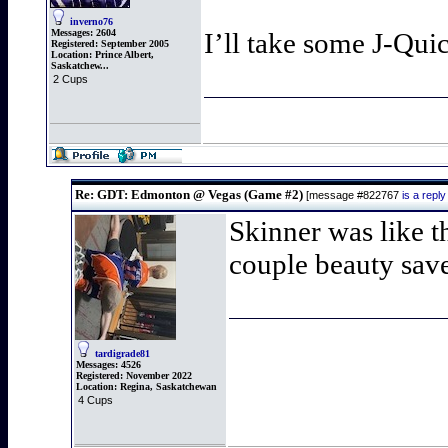
inverno76
Messages:
2604
I’ll take some J-Qui
Registered:
September 2005
Location:
Prince Albert,
Saskatchew...
2 Cups
Re: GDT: Edmonton @ Vegas (Game #2)
[message #822767
is a rep
Skinner was like t
couple beauty sav
tardigrade81
Messages:
4526
Registered:
November 2022
Location:
Regina, Saskatchewan
4 Cups