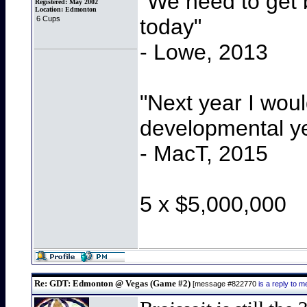
"We need to get b
Registered:
May 2002
Location:
Edmonton
today"
6 Cups
- Lowe, 2013
"Next year I wou
developmental y
- MacT, 2015
5 x $5,000,000
Re: GDT: Edmonton @ Vegas (Game #2)
[message #822770
is a reply to