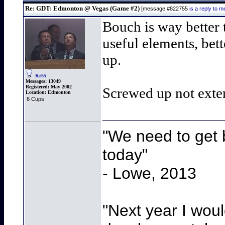
Re: GDT: Edmonton @ Vegas (Game #2)
[message #822755
is a reply to
Bouch is way better 
useful elements, bet
up.
Kr55
Messages:
13049
Registered:
May 2002
Screwed up not exte
Location:
Edmonton
6 Cups
"We need to get b
today"
- Lowe, 2013
"Next year I wou