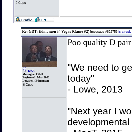
2 Cups
Re: GDT: Edmonton @ Vegas (Game #2)
[message #822753
is a rep
Poo quality D pai
"We need to get
Kr55
Messages:
13049
today"
Registered:
May 2002
Location:
Edmonton
6 Cups
- Lowe, 2013
"Next year I wo
developmental 