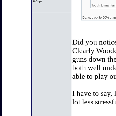
6 Cups
Tough to maintain,
Dang, back to 50% than
Did you notice
Clearly Woodcr
guns down the 
both well unde
able to play ou
I have to say,
lot less stressf