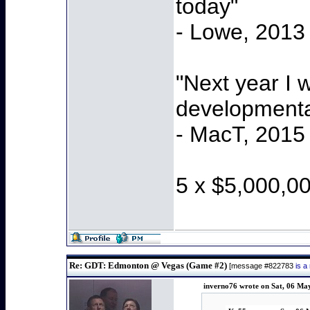
today"
- Lowe, 2013
"Next year I 
developmenta
- MacT, 2015
5 x $5,000,0
Re: GDT: Edmonton @ Vegas (Game #2)
[message #822783
is a
inverno76 wrote on Sat, 06 Ma