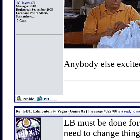
inverno76
Messages:
2604
Registered:
September 2005
Location:
Prince Albert,
Saskatchew...
2 Cups
Anybody else excite
Re: GDT: Edmonton @ Vegas (Game #2)
[message #822766
is a reply to
LB must be done for 
need to change thing