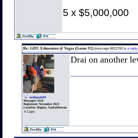
5 x $5,000,000
Re: GDT: Edmonton @ Vegas (Game #2)
[message #822760
is a rep
Drai on another le
tardigrade81
Messages:
4526
Registered:
November 2022
Location:
Regina, Saskatchewan
4 Cups