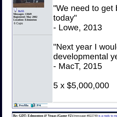
"We need to get b
Kr55
Messages:
13049
today"
Registered:
May 2002
Location:
Edmonton
6 Cups
- Lowe, 2013
"Next year I wou
developmental y
- MacT, 2015
5 x $5,000,000
Re: GDT: Edmonton @ Vegas (Game #2)
[message #822749
is a reply to