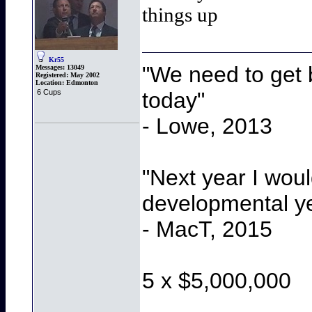
things up
Kr55
"We need to get b
Messages:
13049
Registered:
May 2002
Location:
Edmonton
today"
6 Cups
- Lowe, 2013
"Next year I wou
developmental y
- MacT, 2015
5 x $5,000,000