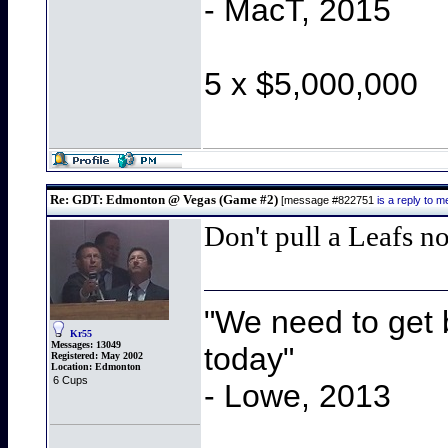
- MacT, 2015
5 x $5,000,000
Re: GDT: Edmonton @ Vegas (Game #2)
[message #822751
is a reply to
Don't pull a Leafs n
"We need to get b
Kr55
Messages:
13049
today"
Registered:
May 2002
Location:
Edmonton
6 Cups
- Lowe, 2013