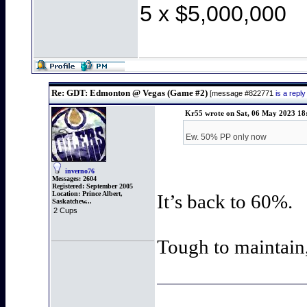
5 x $5,000,000
Re: GDT: Edmonton @ Vegas (Game #2)
[message #822771
is a rep
Kr55 wrote on Sat, 06 May 2023 18
Ew. 50% PP only now
inverno76
Messages:
2604
Registered:
September 2005
Location:
Prince Albert,
It’s back to 60%.
Saskatchew...
2 Cups
Tough to maintain, 