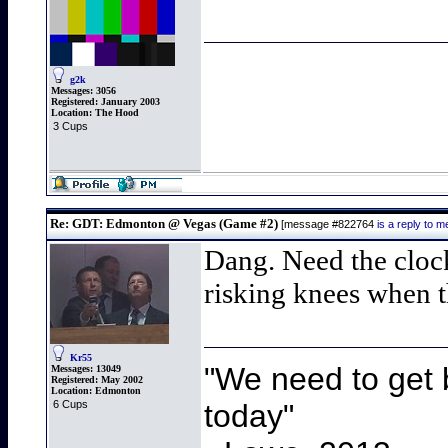
g2k
Messages:
3056
Registered:
January 2003
Location:
The Hood
3 Cups
Re: GDT: Edmonton @ Vegas (Game #2)
[message #822764
is a reply to
Dang. Need the cloc
risking knees when t
Kr55
"We need to get b
Messages:
13049
Registered:
May 2002
Location:
Edmonton
today"
6 Cups