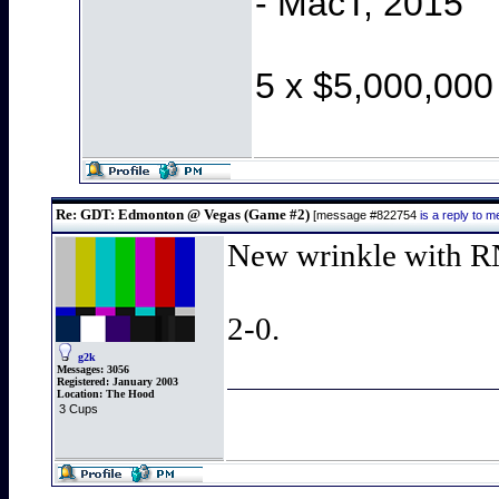
- MacT, 2015
5 x $5,000,000
Re: GDT: Edmonton @ Vegas (Game #2)
[message #822754
is a reply to
New wrinkle with RN
2-0.
g2k
Messages:
3056
Registered:
January 2003
Location:
The Hood
3 Cups