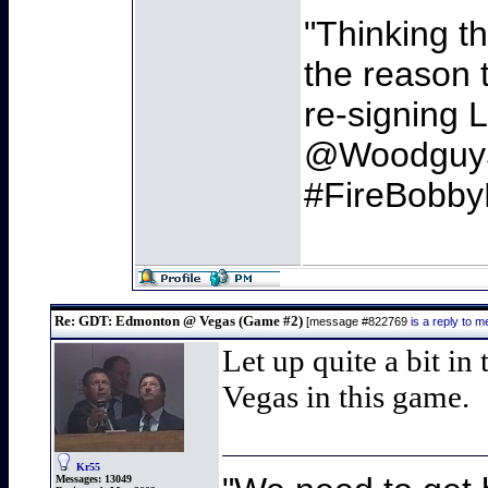
"Thinking t
the reason t
re-signing L
@Woodguy
#FireBobby
Re: GDT: Edmonton @ Vegas (Game #2)
[message #822769
is a reply to
Let up quite a bit in
Vegas in this game.
Kr55
Messages:
13049