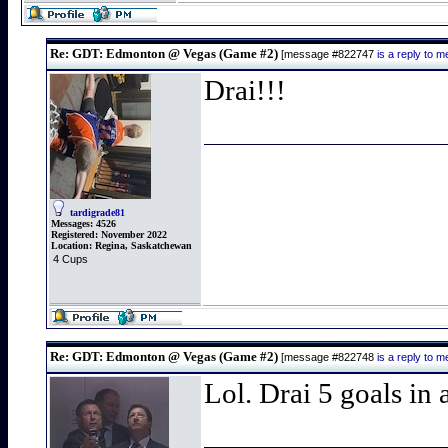
Re: GDT: Edmonton @ Vegas (Game #2)
[message #822747
is a reply to
Drai!!!
tardigrade81
Messages:
4526
Registered:
November 2022
Location:
Regina, Saskatchewan
4 Cups
Re: GDT: Edmonton @ Vegas (Game #2)
[message #822748
is a reply to
Lol. Drai 5 goals in 