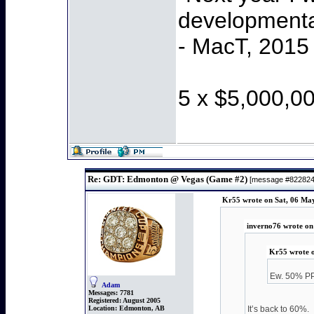
developmenta
- MacT, 2015
5 x $5,000,0
Re: GDT: Edmonton @ Vegas (Game #2)
[message #82282
Kr55 wrote on Sat, 06 Ma
inverno76 wrote on
Kr55 wrote o
Ew. 50% PP
Adam
Messages:
7781
Registered:
August 2005
Location:
Edmonton, AB
It’s back to 60%.