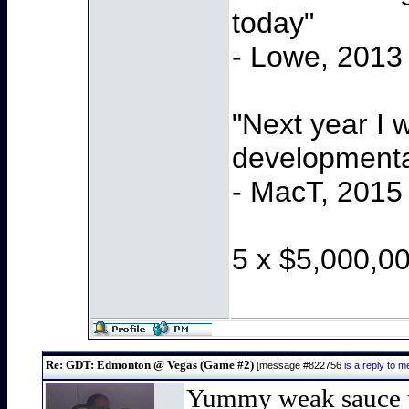
today"
- Lowe, 2013
"Next year I 
developmenta
- MacT, 2015
5 x $5,000,0
Re: GDT: Edmonton @ Vegas (Game #2)
[message #822756
is a reply to
Yummy weak sauce t