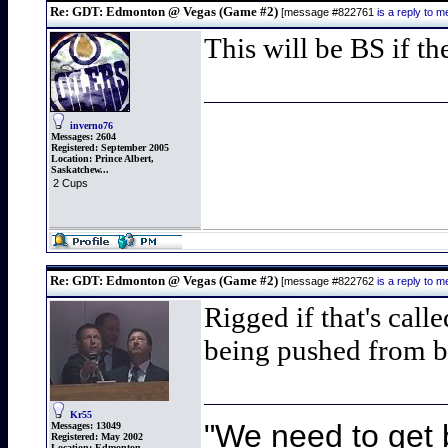
Re: GDT: Edmonton @ Vegas (Game #2)
[message #822761
is a reply to
This will be BS if th
inverno76
Messages:
2604
Registered:
September 2005
Location:
Prince Albert,
Saskatchew...
2 Cups
Re: GDT: Edmonton @ Vegas (Game #2)
[message #822762
is a reply to
Rigged if that's call
being pushed from b
Kr55
"We need to get b
Messages:
13049
Registered:
May 2002
Location:
Edmonton