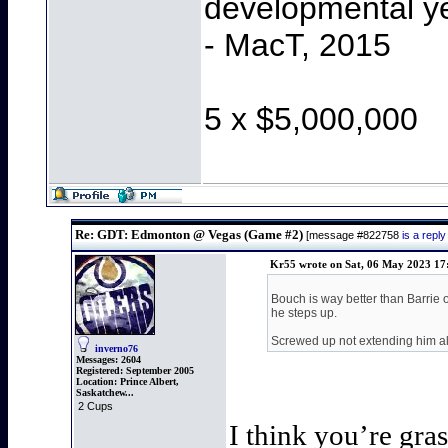
developmental y
- MacT, 2015
5 x $5,000,000
Re: GDT: Edmonton @ Vegas (Game #2)
[message #822758
is a rep
Kr55 wrote on Sat, 06 May 2023 17
Bouch is way better than Barrie 
he steps up.
Screwed up not extending him a
inverno76
Messages:
2604
Registered:
September 2005
Location:
Prince Albert,
Saskatchew...
2 Cups
I think you’re gra