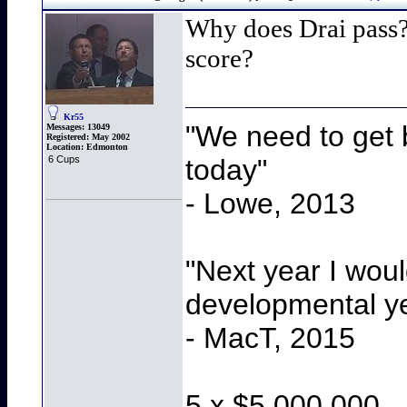
Why does Drai pass?
score?
Kr55
"We need to get b
Messages:
13049
Registered:
May 2002
Location:
Edmonton
today"
6 Cups
- Lowe, 2013
"Next year I wou
developmental y
- MacT, 2015
5 x $5,000,000