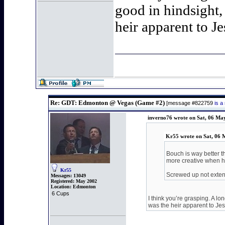
good in hindsight,
heir apparent to J
Re: GDT: Edmonton @ Vegas (Game #2)
[message #822759
is a
inverno76 wrote on Sat, 06 Ma
Kr55 wrote on Sat, 06 
Bouch is way better t
more creative when h
Kr55
Screwed up not exten
Messages:
13049
Registered:
May 2002
Location:
Edmonton
6 Cups
I think you’re grasping. A l
was the heir apparent to Je