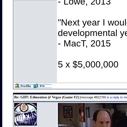
- Lowe, 2013
"Next year I wou
developmental y
- MacT, 2015
5 x $5,000,000
Re: GDT: Edmonton @ Vegas (Game #2)
[message #822765
is a reply to