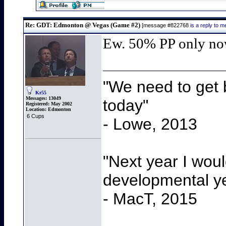
Re: GDT: Edmonton @ Vegas (Game #2)
[message #822768
is a reply to
Ew. 50% PP only n
"We need to get b
Kr55
Messages:
13049
today"
Registered:
May 2002
Location:
Edmonton
6 Cups
- Lowe, 2013
"Next year I wou
developmental y
- MacT, 2015