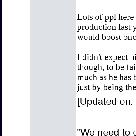
Lots of ppl here
production last
would boost once
I didn't expect h
though, to be fai
much as he has b
just by being the
[Updated on:
"We need to g