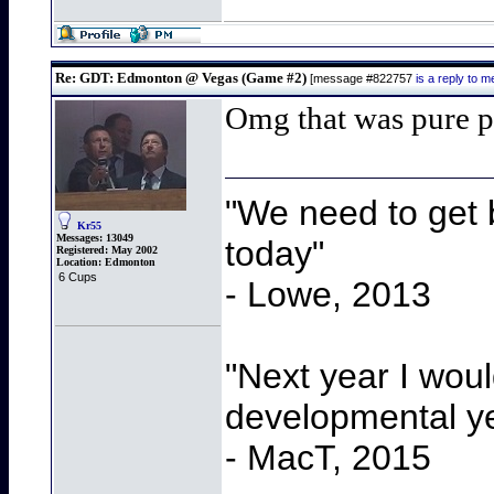
Re: GDT: Edmonton @ Vegas (Game #2)
[message #822757
is a reply to
Omg that was pure 
"We need to get b
Kr55
Messages:
13049
today"
Registered:
May 2002
Location:
Edmonton
6 Cups
- Lowe, 2013
"Next year I wou
developmental y
- MacT, 2015