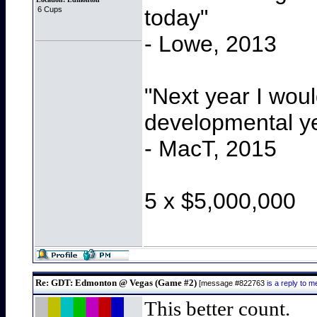
today"
6 Cups
- Lowe, 2013
"Next year I wou
developmental y
- MacT, 2015
5 x $5,000,000
Re: GDT: Edmonton @ Vegas (Game #2)
[message #822763
is a reply to
This better count.