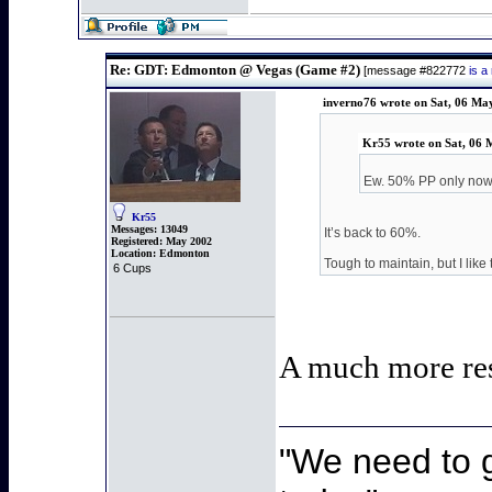
Re: GDT: Edmonton @ Vegas (Game #2)
[message #822772
is a
inverno76 wrote on Sat, 06 Ma
Kr55 wrote on Sat, 06 
Ew. 50% PP only no
Kr55
Messages:
13049
It’s back to 60%.
Registered:
May 2002
Location:
Edmonton
Tough to maintain, but I like 
6 Cups
A much more re
"We need to g