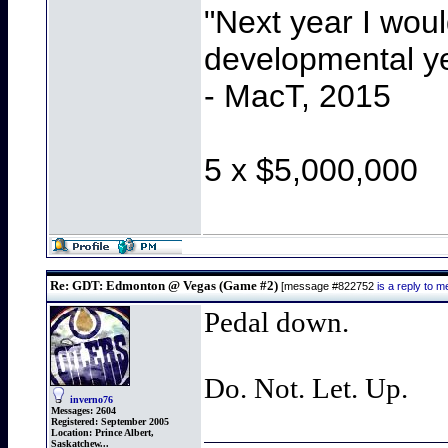
"Next year I wou
developmental y
- MacT, 2015
5 x $5,000,000
Re: GDT: Edmonton @ Vegas (Game #2)
[message #822752
is a reply to
Pedal down.
Do. Not. Let. Up.
inverno76
Messages:
2604
Registered:
September 2005
Location:
Prince Albert,
Saskatchew...