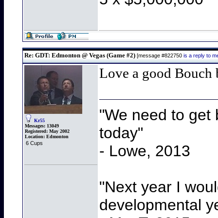
Re: GDT: Edmonton @ Vegas (Game #2)
[message #822750
is a reply to
Love a good Bouch
"We need to get b
Kr55
Messages:
13049
today"
Registered:
May 2002
Location:
Edmonton
6 Cups
- Lowe, 2013
"Next year I wou
developmental y