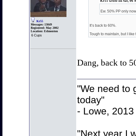
Kr55 wrote on Sat, 06 
Ew. 50% PP only no
Kr55
Messages:
13049
It’s back to 60%.
Registered:
May 2002
Location:
Edmonton
Tough to maintain, but I like 
6 Cups
Dang, back to 5
"We need to g
today"
- Lowe, 2013
"Next year I 