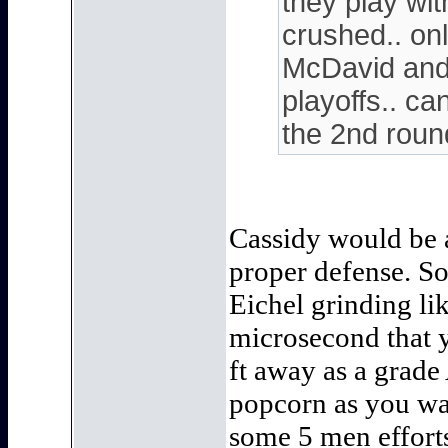
they play wit
crushed.. on
McDavid and 
playoffs.. ca
the 2nd rou
Cassidy would be a
proper defense. S
Eichel grinding li
microsecond that y
ft away as a grade 
popcorn as you wat
some 5 men effort