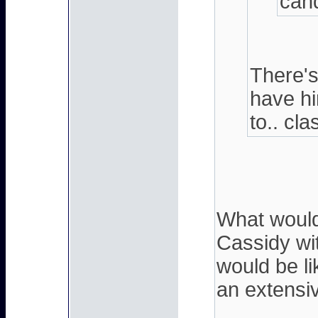
cand
There's
have hi
to.. cla
What would 
Cassidy wi
would be li
an extensi