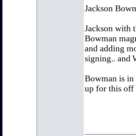
Jackson Bowma
Jackson with t
Bowman magnif
and adding mo
signing.. and
Bowman is in a
up for this off