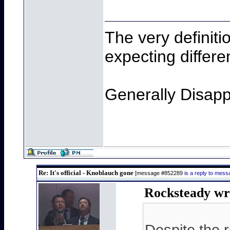
The very definiti
expecting differen
Generally Disapp
Re: It's official - Knoblauch gone
[message #852289
is a reply to mes
Rocksteady wr