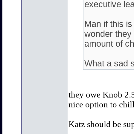
executive lead
Man if this i
wonder they 
amount of cha
What a sad s
they owe Knob 2.5
nice option to chi
Katz should be sup