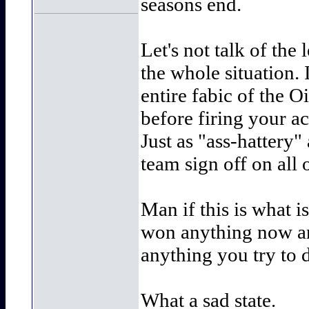
seasons end.
Let's not talk of th
the whole situation.
entire fabic of the 
before firing your a
Just as "ass-hattery"
team sign off on all o
Man if this is what i
won anything now and
anything you try to 
What a sad state.