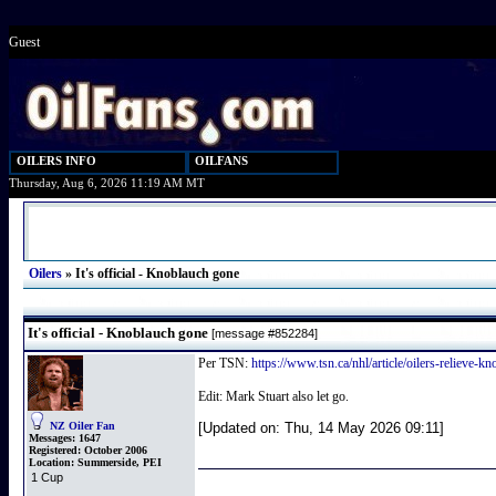
Guest
OILERS INFO
OILFANS
Thursday, Aug 6, 2026 11:19 AM MT
Oilers
»
It's official - Knoblauch gone
It's official - Knoblauch gone
[message #852284]
Per TSN:
https://www.tsn.ca/nhl/article/oilers-relieve-k
Edit: Mark Stuart also let go.
NZ Oiler Fan
[Updated on: Thu, 14 May 2026 09:11]
Messages:
1647
Registered:
October 2006
Location:
Summerside, PEI
1 Cup