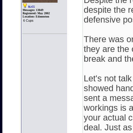
Despite the 
Kr55
despite the r
Messages:
13049
Registered:
May 2002
Location:
Edmonton
defensive po
6 Cups
There was on
they are the
break and th
Let's not tal
showed handl
sent a messag
workings is 
your actual 
deal. Just as