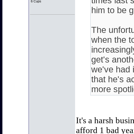
times last 
6 Cups
him to be g
The unfortu
when the t
increasing
get's anot
we've had 
that he's 
more spotli
It's a harsh bus
afford 1 bad ye