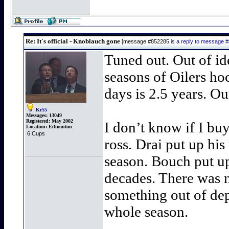
Re: It's official - Knoblauch gone
[message #852285
is a reply to message 
Tuned out. Out of id
seasons of Oilers ho
days is 2.5 years. Ou
Kr55
Messages:
13049
Registered:
May 2002
I don’t know if I bu
Location:
Edmonton
6 Cups
ross. Drai put up his
season. Bouch put up 
decades. There was no
something out of dep
whole season.