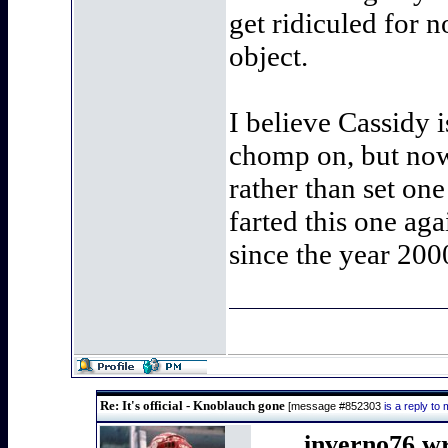
get ridiculed for 
object.
I believe Cassidy 
chomp on, but now t
rather than set on
farted this one ag
since the year 200
Re: It's official - Knoblauch gone
[message #852303
is a reply t
inverno76 w