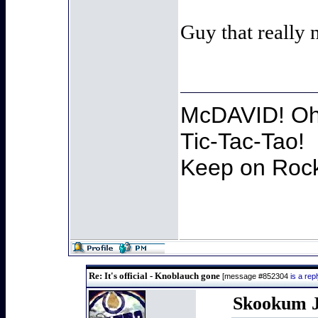
Guy that really 
McDAVID! Oh 
Tic-Tac-Tao!
Keep on Rocki
Re: It's official - Knoblauch gone
[message #852304
is a re
Skookum J