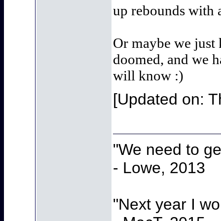
up rebounds with a
Or maybe we just k
doomed, and we hav
will know :)
[Updated on: T
"We need to get
- Lowe, 2013
"Next year I w