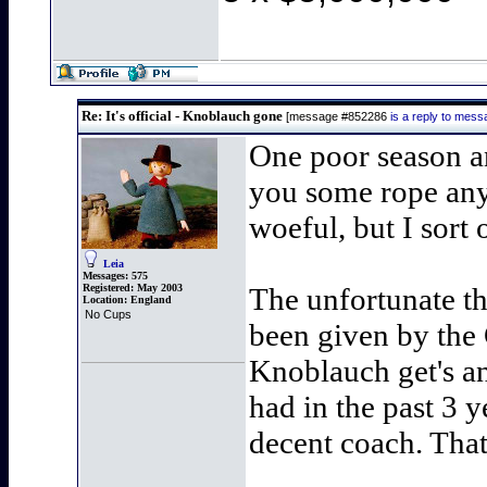
Re: It's official - Knoblauch gone
[message #852286
is a reply to mes
One poor season an
you some rope any 
woeful, but I sort 
Leia
Messages:
575
Registered:
May 2003
The unfortunate th
Location:
England
No Cups
been given by the
Knoblauch get's an
had in the past 3 y
decent coach. Tha