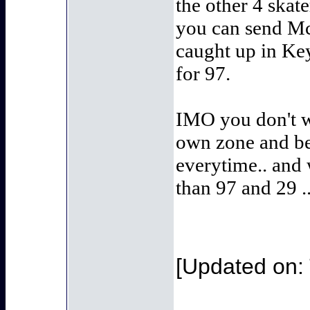
the other 4 skate
you can send McD
caught up in Key
for 97.
IMO you don't wa
own zone and be 
everytime.. and 
than 97 and 29 
[Updated on: