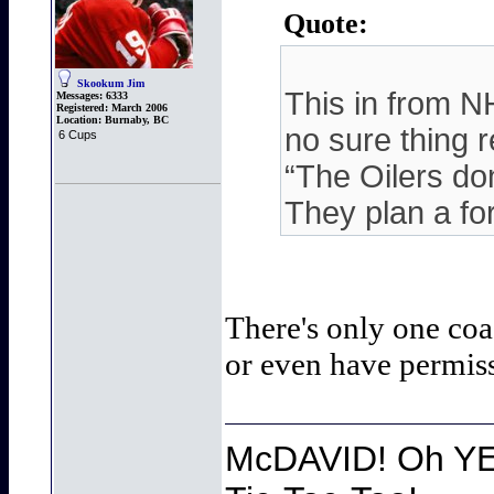
Quote:
Skookum Jim
This in from N
Messages:
6333
Registered:
March 2006
Location:
Burnaby, BC
no sure thing r
6 Cups
“The Oilers do
They plan a fo
There's only one coa
or even have permissi
McDAVID! Oh YEA