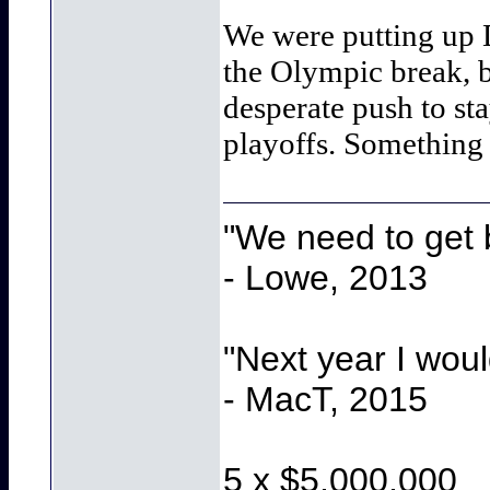
We were putting up Da
the Olympic break, b
desperate push to st
playoffs. Something
"We need to get b
- Lowe, 2013
"Next year I wou
- MacT, 2015
5 x $5,000,000