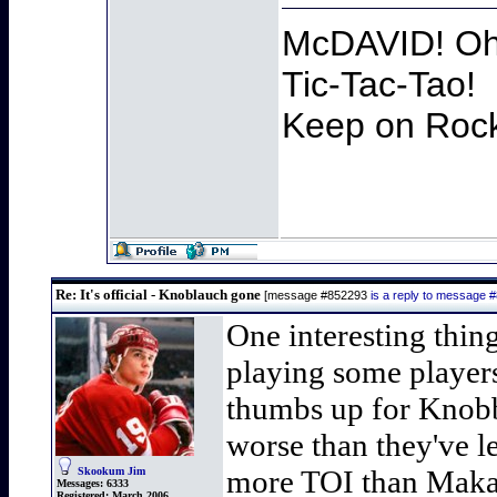
McDAVID! Oh 
Tic-Tac-Tao!
Keep on Rocki
Re: It's official - Knoblauch gone
[message #852293
is a reply to message 
One interesting thin
playing some players
thumbs up for Knobb
worse than they've 
more TOI than Makar 
Skookum Jim
Messages:
6333
Registered:
March 2006