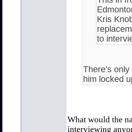
Edmonton
Kris Knob
replaceme
to interv
There's only
him locked up
What would the nar
interviewing anyon