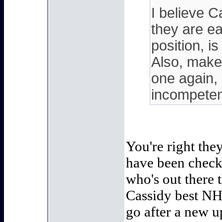
I believe 
they are ea
position, i
Also, make 
one again,
incompeten
You're right the
have been checki
who's out there t
Cassidy best NH
go after a new u