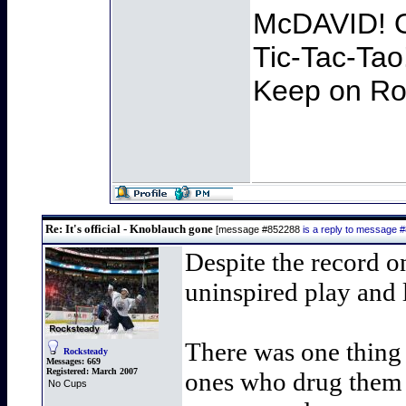
McDAVID! O
Tic-Tac-Tao
Keep on Roc
Re: It's official - Knoblauch gone
[message #852288
is a reply to message 
Despite the record on
uninspired play and 
There was one thing 
Rocksteady
Messages:
669
Registered:
March 2007
ones who drug them o
No Cups