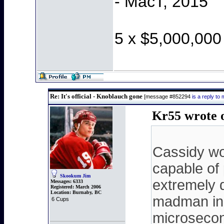
- MacT, 2015
5 x $5,000,000
Re: It's official - Knoblauch gone
[message #852294
is a reply t
Kr55 wrote 
Cassidy wou
capable of
Skookum Jim
extremely 
Messages:
6333
Registered:
March 2006
Location:
Burnaby, BC
madman in 
6 Cups
microsecond