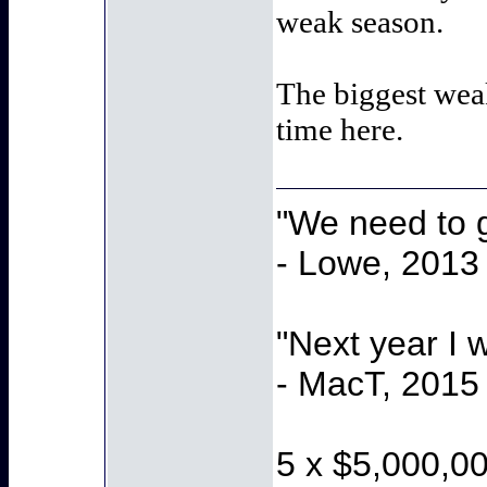
weak season.
The biggest wea
time here.
"We need to g
- Lowe, 2013
"Next year I 
- MacT, 2015
5 x $5,000,0