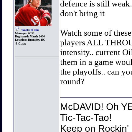
defence is still weak
don't bring it
Watch some of these p
Skookum Jim
Messages:
6333
Registered:
March 2006
players ALL THROUGH
Location:
Burnaby, BC
6 Cups
intensity.. current O
them in a game woul
the playoffs.. can y
round?
McDAVID! Oh YEA
Tic-Tac-Tao!
Keep on Rockin' 