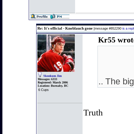
Re: It's official - Knoblauch gone
[message #852290
is a re
Kr55 wrot
Skookum Jim
.. The b
Messages:
6333
Registered:
March 2006
Location:
Burnaby, BC
6 Cups
Truth