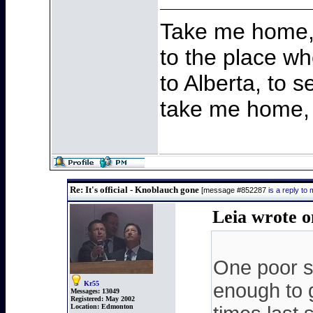
Take me home,
to the place wh
to Alberta, to s
take me home, 
Re: It's official - Knoblauch gone
[message #852287
is a reply t
Leia wrote 
One poor s
Kr55
enough to 
Messages:
13049
Registered:
May 2002
Location:
Edmonton