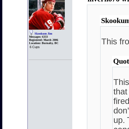
Skookum
Skookum Jim
Messages:
6333
This fr
Registered:
March 2006
Location:
Burnaby, BC
6 Cups
Quot
This
that
fire
don’
up. 