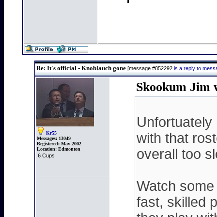
Re: It's official - Knoblauch gone
[message #852292
is a reply to mes
Skookum Jim w
Unfortuately 
Kr55
with that rost
Messages:
13049
Registered:
May 2002
Location:
Edmonton
overall too s
6 Cups
Watch some o
fast, skille