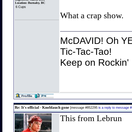
Location:
Burnaby, BC
6 Cups
What a crap show.
McDAVID! Oh YEA
Tic-Tac-Tao!
Keep on Rockin' 
Re: It's official - Knoblauch gone
[message #852295
is a reply to message 
This from Lebrun