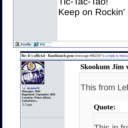
Tic-Tac-Tao!
Keep on Rockin' 
Re: It's official - Knoblauch gone
[message #852297
is a reply to mes
Skookum Jim w
This from Le
inverno76
Messages:
2604
Registered:
September 2005
Location:
Prince Albert,
Saskatchew...
2 Cups
Quote:
This in f