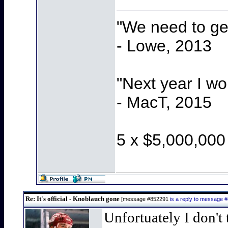
"We need to get
- Lowe, 2013
"Next year I w
- MacT, 2015
5 x $5,000,000
Re: It's official - Knoblauch gone
[message #852291
is a reply to message 
Unfortuately I don't 