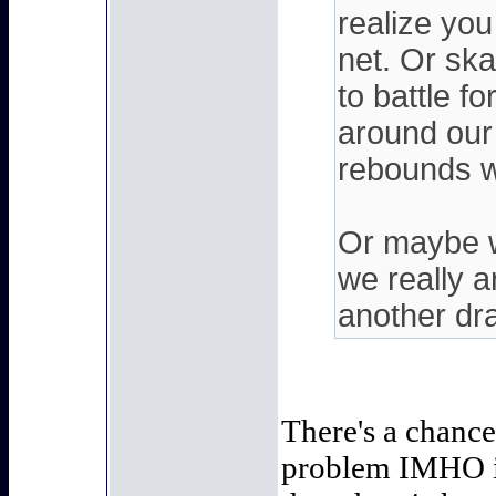
realize you
net. Or ska
to battle 
around our
rebounds wi
Or maybe w
we really a
another draf
There's a chance 
problem IMHO is 