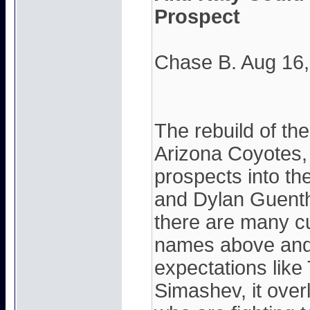
Prospect
Chase B. Aug 16
The rebuild of th
Arizona Coyotes,
prospects into t
and Dylan Guenthe
there are many c
names above and 
expectations like 
Simashev, it over