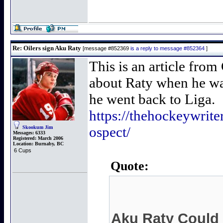
Re: Oilers sign Aku Raty
[message #852369
is a reply to message #852364
]
This is an article from
about Raty when he was
he went back to Liga.
https://thehockeywrit
ospect/
Skookum Jim
Messages:
6333
Registered:
March 2006
Location:
Burnaby, BC
6 Cups
Quote:
Aku Raty Could 