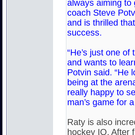
always aiming to 
coach Steve Potv
and is thrilled th
success.
“He’s just one of
and wants to learn
Potvin said. “He 
being at the aren
really happy to 
man’s game for a
Raty is also incr
hockey IQ. After 