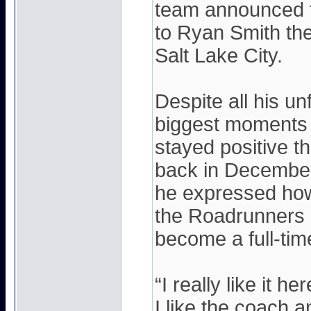
team announced t
to Ryan Smith th
Salt Lake City.
Despite all his u
biggest moments 
stayed positive thr
back in December
he expressed how
the Roadrunners 
become a full-ti
“I really like it h
I like the coach an