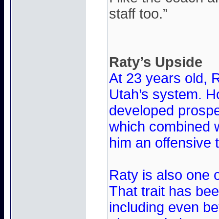
staff too.”
Raty’s Upside
At 23 years old, R
Utah’s system. H
developed prospec
which combined wi
him an offensive t
Raty is also one 
That trait has be
including even be