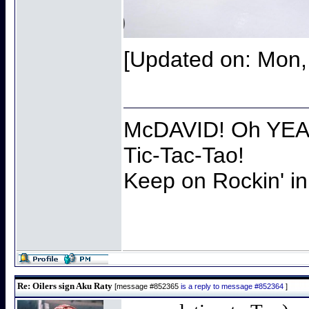
[Updated on: Mon,
McDAVID! Oh YEAH
Tic-Tac-Tao!
Keep on Rockin' in
Re: Oilers sign Aku Raty
[message #852365
is a reply to message #852364
]