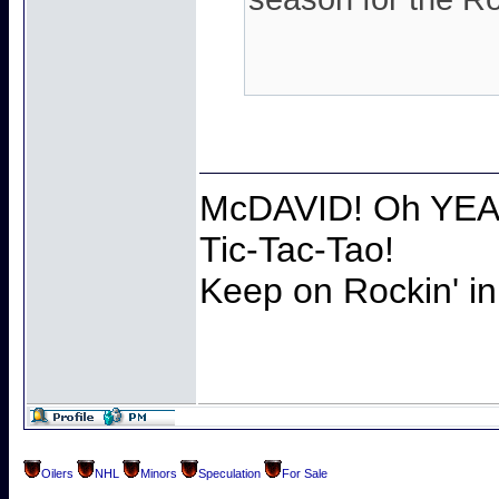
McDAVID! Oh YEAH
Tic-Tac-Tao!
Keep on Rockin' in
Oilers
NHL
Minors
Speculation
For Sale