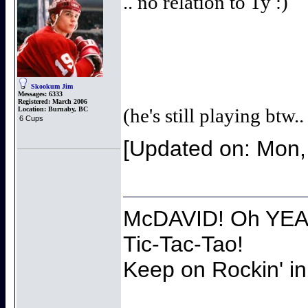
.. no relation to Ty :)
Skookum Jim
Messages:
6333
Registered:
March 2006
(he's still playing btw.
Location:
Burnaby, BC
6 Cups
[Updated on: Mon,
McDAVID! Oh YEAH
Tic-Tac-Tao!
Keep on Rockin' in