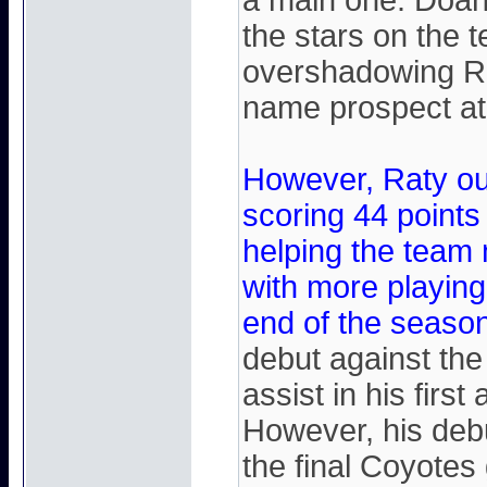
a main one. Doan
the stars on the 
overshadowing Rat
name prospect at 
However, Raty ou
scoring 44 points
helping the team
with more playing
end of the season
debut against th
assist in his firs
However, his deb
the final Coyotes