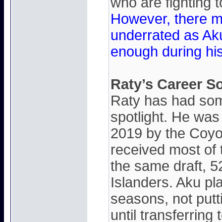
who are fighting 
However, there mi
underrated as Ak
enough during hi
Raty’s Career S
Raty has had some
spotlight. He was 
2019 by the Coyo
received most of 
the same draft, 5
Islanders. Aku pla
seasons, not put
until transferring