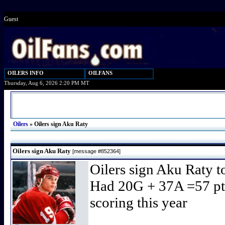
Guest
OILERS INFO
OILFANS
Thursday, Aug 6, 2026 2:20 PM MT
Oilers
»
Oilers sign Aku Raty
Oilers sign Aku Raty
[message #852364]
Oilers sign Aku Raty t
Had 20G + 37A =57 pts 
scoring this year