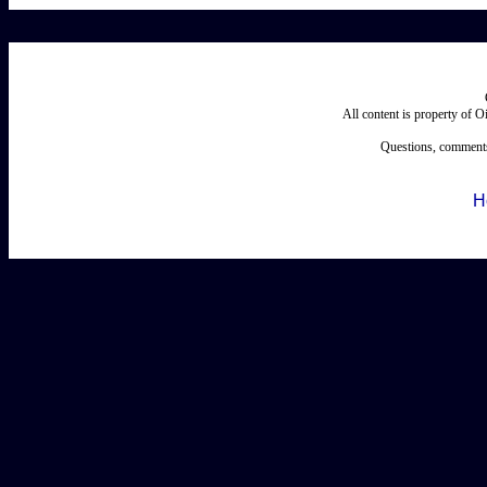
All content is property of 
Questions, comments
H