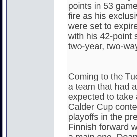
points in 53 games
fire as his exclu
were set to expire
with his 42-point
two-year, two-way
Coming to the Tu
a team that had a
expected to take 
Calder Cup conten
playoffs in the p
Finnish forward w