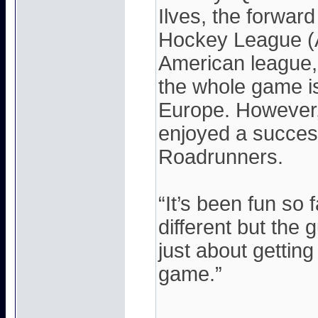
Ilves, the forwar
Hockey League (A
American league, 
the whole game is
Europe. However,
enjoyed a succes
Roadrunners.
“It’s been fun so f
different but the g
just about gettin
game.”