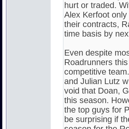
hurt or traded. W
Alex Kerfoot onl
their contracts, R
time basis by nex
Even despite most
Roadrunners this
competitive team
and Julian Lutz wil
void that Doan, G
this season. Howev
the top guys for 
be surprising if t
season for the R