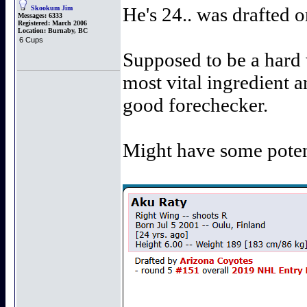
He's 24.. was drafted 
Skookum Jim
Messages:
6333
Registered:
March 2006
Location:
Burnaby, BC
6 Cups
Supposed to be a hard 
most vital ingredient a
good forechecker.
Might have some potent