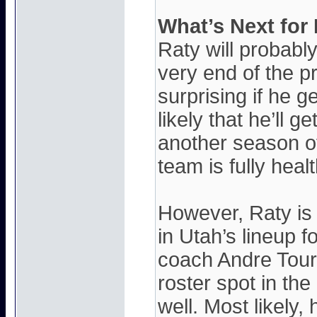
What’s Next for
Raty will probably 
very end of the p
surprising if he g
likely that he’ll 
another season of
team is fully heal
However, Raty is d
in Utah’s lineup 
coach Andre Tour
roster spot in th
well. Most likely, 