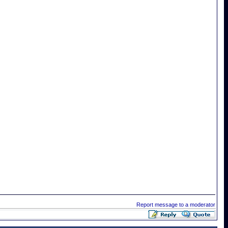
Report message to a moderator