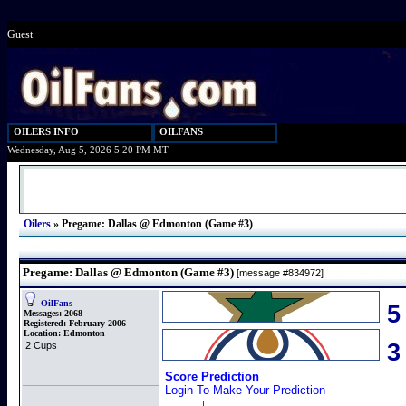
Guest
OILERS INFO
OILFANS
Wednesday, Aug 5, 2026 5:20 PM MT
Oilers
»
Pregame: Dallas @ Edmonton (Game #3)
Pregame: Dallas @ Edmonton (Game #3)
[message #834972]
OilFans
5
Messages:
2068
Registered:
February 2006
Location:
Edmonton
2 Cups
Score Prediction
Login To Make Your Prediction