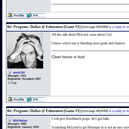
Re: Pregame: Dallas @ Edmonton (Game #3)
[message #834989
is a reply to
All this talk about McLeod, none about Ceci.
I know which one is bleeding more goals and chances.
Clean house or bust
smyth260
Messages:
1261
Registered:
November 2007
1 Cup
Re: Pregame: Dallas @ Edmonton (Game #3)
[message #834990
is a reply to
I will give Knoblauch props, he's got balls.
RDOilerfan
Messages:
3908
Registered:
January 2016
Scratching McLeod to get Henrique in is not an easy move 