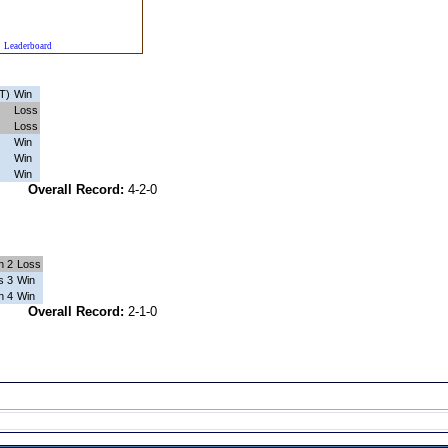
Leaderboard
T)
Win
Loss
Loss
Win
Win
Win
1-0
Overall Record:
4-2-0
n 2
Loss
s 3
Win
n 4
Win
0-0
Overall Record:
2-1-0