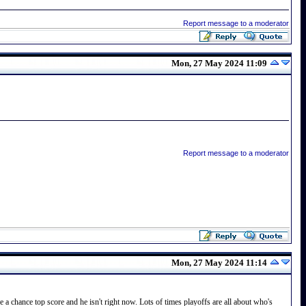
Report message to a moderator
Mon, 27 May 2024 11:09
Report message to a moderator
Mon, 27 May 2024 11:14
 a chance top score and he isn't right now. Lots of times playoffs are all about who's