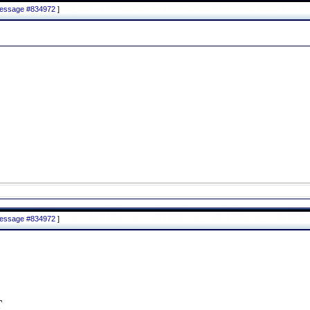
 message #834972
]
 message #834972
]
T