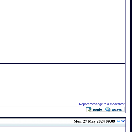
Report message to a moderator
Mon, 27 May 2024 09:09