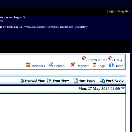
Login
/
Register
is day on August 5
one
ppy Birthday To:
WestCoastExpress
,
fleecefish
,
ranford420
,
LoweBlow
Terms of Use
F.A.Q.
Members
Search
Register
Login
Home
Mon, 27 May 2024 02:00