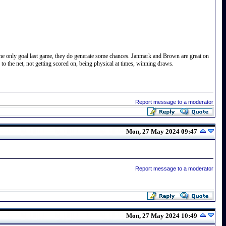
t the only goal last game, they do generate some chances. Janmark and Brown are great on
 the net, not getting scored on, being physical at times, winning draws.
Report message to a moderator
Mon, 27 May 2024 09:47
Report message to a moderator
Mon, 27 May 2024 10:49