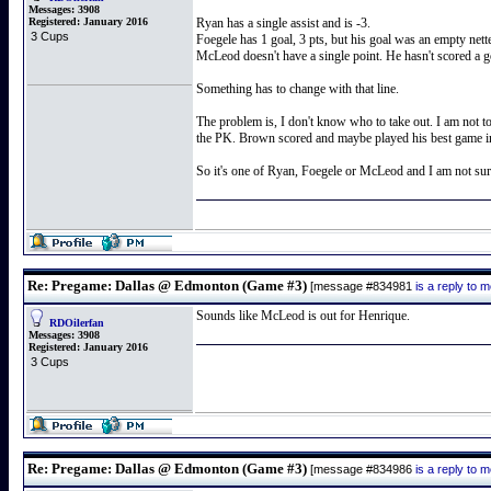
Messages:
3908
Registered:
January 2016
Ryan has a single assist and is -3.
3 Cups
Foegele has 1 goal, 3 pts, but his goal was an empty netter
McLeod doesn't have a single point. He hasn't scored a go
Something has to change with that line.
The problem is, I don't know who to take out. I am not to
the PK. Brown scored and maybe played his best game in g
So it's one of Ryan, Foegele or McLeod and I am not sur
Re: Pregame: Dallas @ Edmonton (Game #3)
[message #834981
is a reply to
Sounds like McLeod is out for Henrique.
RDOilerfan
Messages:
3908
Registered:
January 2016
3 Cups
Re: Pregame: Dallas @ Edmonton (Game #3)
[message #834986
is a reply to