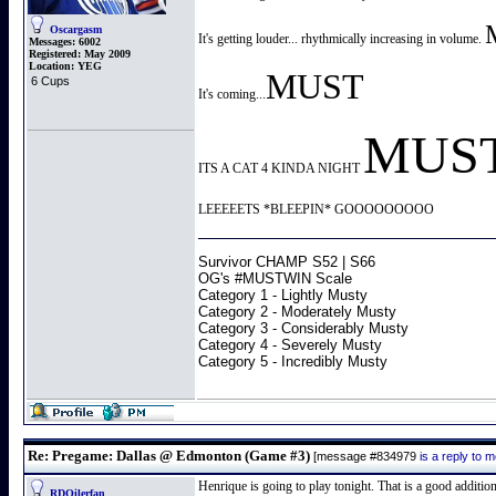
Oscargasm
It's getting louder... rhythmically increasing in volume.
Messages:
6002
Registered:
May 2009
Location:
YEG
MUST
6 Cups
It's coming...
MUS
ITS A CAT 4 KINDA NIGHT
LEEEEETS *BLEEPIN* GOOOOOOOOO
Survivor CHAMP S52 | S66
OG's #MUSTWIN Scale
Category 1 - Lightly Musty
Category 2 - Moderately Musty
Category 3 - Considerably Musty
Category 4 - Severely Musty
Category 5 - Incredibly Musty
Re: Pregame: Dallas @ Edmonton (Game #3)
[message #834979
is a reply to
Henrique is going to play tonight. That is a good addition
RDOilerfan