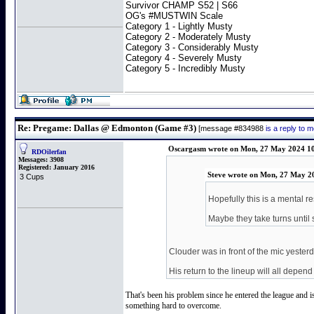
Survivor CHAMP S52 | S66
OG's #MUSTWIN Scale
Category 1 - Lightly Musty
Category 2 - Moderately Musty
Category 3 - Considerably Musty
Category 4 - Severely Musty
Category 5 - Incredibly Musty
Re: Pregame: Dallas @ Edmonton (Game #3)
[message #834988
is a reply to
Oscargasm wrote on Mon, 27 May 2024 1
RDOilerfan
Messages:
3908
Registered:
January 2016
Steve wrote on Mon, 27 May 2
3 Cups
Hopefully this is a mental r
Maybe they take turns until 
Clouder was in front of the mic yesterd
His return to the lineup will all depe
That's been his problem since he entered the league and i
something hard to overcome.