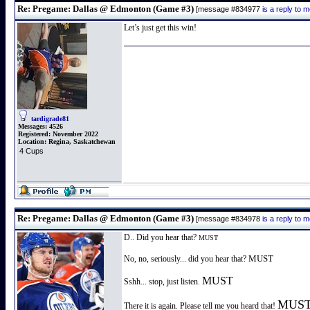
Re: Pregame: Dallas @ Edmonton (Game #3)
[message #834977
is a reply to
Let’s just get this win!
tardigrade81
Messages:
4526
Registered:
November 2022
Location:
Regina, Saskatchewan
4 Cups
Re: Pregame: Dallas @ Edmonton (Game #3)
[message #834978
is a reply to
D.. Did you hear that?
MUST
MUST
No, no, seriously... did you hear that?
MUST
Sshh... stop, just listen.
MUS
There it is again. Please tell me you heard that!