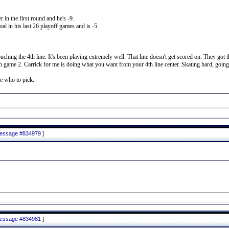
 in the first round and he's -9.
al in his last 26 playoff games and is -5.
uching the 4th line. It's been playing extremely well. That line doesn't get scored on. They go
ame 2. Carrick for me is doing what you want from your 4th line center. Skating hard, going to
e who to pick.
 message #834979
]
 message #834981
]