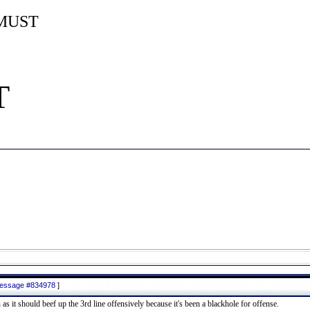
MUST
T
 message #834978
]
 as it should beef up the 3rd line offensively because it's been a blackhole for offense.