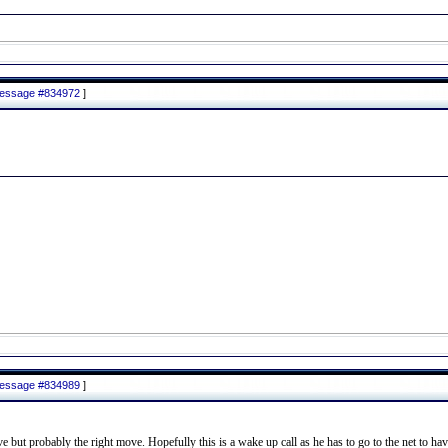
 message #834972
]
 message #834989
]
but probably the right move. Hopefully this is a wake up call as he has to go to the net to have