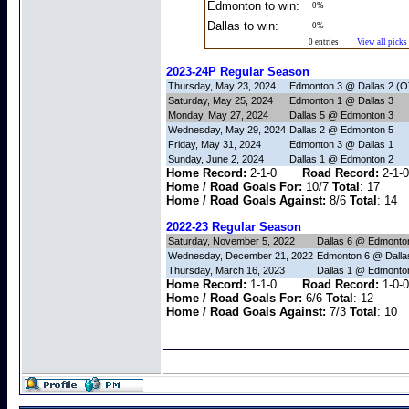
Edmonton to win:
0%
Dallas to win:
0%
0 entries
View all picks
2023-24P Regular Season
Thursday, May 23, 2024
Edmonton 3 @ Dallas 2 (O
Saturday, May 25, 2024
Edmonton 1 @ Dallas 3
Monday, May 27, 2024
Dallas 5 @ Edmonton 3
Wednesday, May 29, 2024
Dallas 2 @ Edmonton 5
Friday, May 31, 2024
Edmonton 3 @ Dallas 1
Sunday, June 2, 2024
Dallas 1 @ Edmonton 2
Home Record:
2-1-0
Road Record:
2-
Home / Road Goals For:
10/7
Total
: 17
Home / Road Goals Against:
8/6
Total
: 14
2022-23 Regular Season
Saturday, November 5, 2022
Dallas 6 @ Edmonto
Wednesday, December 21, 2022
Edmonton 6 @ Dalla
Thursday, March 16, 2023
Dallas 1 @ Edmonto
Home Record:
1-1-0
Road Record:
1-
Home / Road Goals For:
6/6
Total
: 12
Home / Road Goals Against:
7/3
Total
: 10