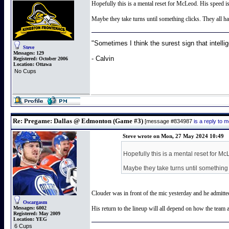
Hopefully this is a mental reset for McLeod. His speed is
Maybe they take turns until something clicks. They all ha
"Sometimes I think the surest sign that intellig
Steve
Messages:
129
- Calvin
Registered:
October 2006
Location:
Ottawa
No Cups
Re: Pregame: Dallas @ Edmonton (Game #3)
[message #834987
is a reply to
Steve wrote on Mon, 27 May 2024 10:49
Hopefully this is a mental reset for Mc
Maybe they take turns until something c
Clouder was in front of the mic yesterday and he admitted
Oscargasm
Messages:
6002
His return to the lineup will all depend on how the team 
Registered:
May 2009
Location:
YEG
6 Cups