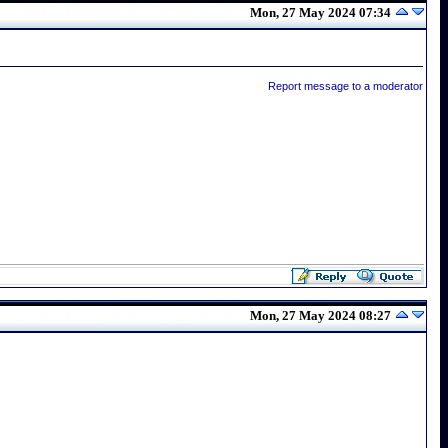
Mon, 27 May 2024 07:34
Report message to a moderator
Mon, 27 May 2024 08:27