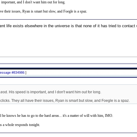
 important, and I don't want him out for long.
ve their issues, Ryan is smart but slow, and Foegle is a spaz.
ent life exists elsewhere in the universe is that none of it has tried to contact 
 message #834986
]
Leod. His speed is important, and I don't want him out for long.
licks. They all have their issues, Ryan is smart but slow, and Foegle is a spaz.
 he knows he has to go to the hard areas... it's a matter of will with him, IMO.
as a whole responds tonight.