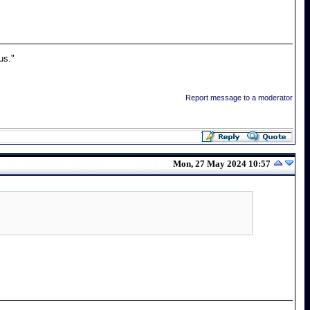
us."
Report message to a moderator
Mon, 27 May 2024 10:57