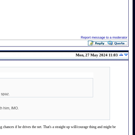
Report message to a moderator
Mon, 27 May 2024 11:03
a spaz.
th him, IMO.
chances if he drives the net. That's a straight up will/courage thing and might be