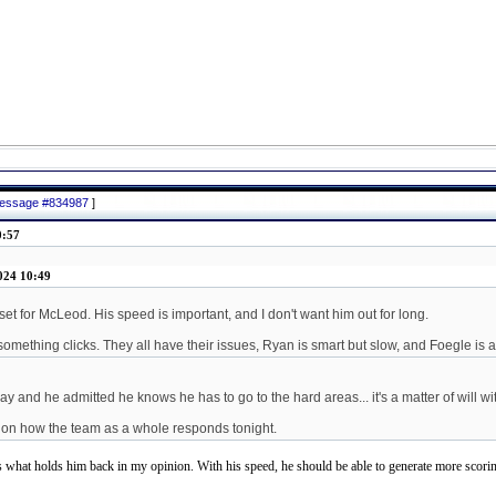
 message #834987
]
0:57
024 10:49
eset for McLeod. His speed is important, and I don't want him out for long.
something clicks. They all have their issues, Ryan is smart but slow, and Foegle is 
ay and he admitted he knows he has to go to the hard areas... it's a matter of will wi
nd on how the team as a whole responds tonight.
s what holds him back in my opinion. With his speed, he should be able to generate more scoring 