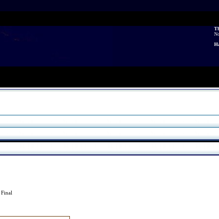
Th
N
Ha
3
Final